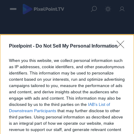
Pixelpoint -
Do Not Sell My Personal Information
When you this website, we collect personal information such
Sign in
as IP addresses, cookie identifiers, and other pseudonymous
identifiers. This information may be used to personalize
Please login to continue to your account.
content based on your interests, run and optimize advertising
campaigns tailored to you, measure the performance of ads
and content, and derive insights about the audiences who
engage with ads and content. This information may also be
disclosed by us to the third parties on the
IAB's List of
Downstream Participants
that may further disclose to other
third parties. Using personal information as described above
is an integral part of how we operate our website, make
revenue to support our staff, and generate relevant content