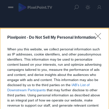
Pixelpoint -
Do Not Sell My Personal Information
When you this website, we collect personal information such
Sign in
as IP addresses, cookie identifiers, and other pseudonymous
identifiers. This information may be used to personalize
Please login to continue to your account.
content based on your interests, run and optimize advertising
campaigns tailored to you, measure the performance of ads
and content, and derive insights about the audiences who
engage with ads and content. This information may also be
disclosed by us to the third parties on the
IAB's List of
Downstream Participants
that may further disclose to other
third parties. Using personal information as described above
is an integral part of how we operate our website, make
revenue to support our staff, and generate relevant content