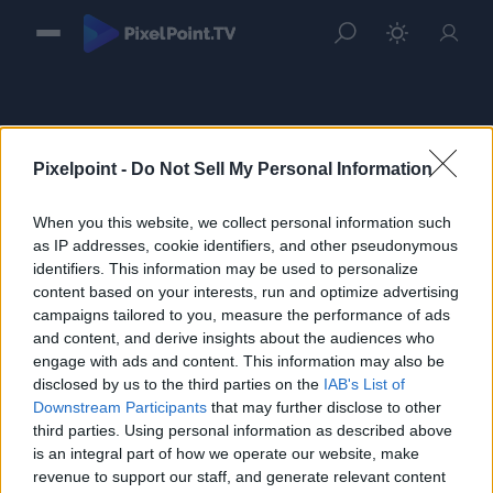
Pixelpoint -
Do Not Sell My Personal Information
When you this website, we collect personal information such
Sign in
as IP addresses, cookie identifiers, and other pseudonymous
identifiers. This information may be used to personalize
Please login to continue to your account.
content based on your interests, run and optimize advertising
campaigns tailored to you, measure the performance of ads
and content, and derive insights about the audiences who
engage with ads and content. This information may also be
disclosed by us to the third parties on the
IAB's List of
Downstream Participants
that may further disclose to other
third parties. Using personal information as described above
is an integral part of how we operate our website, make
revenue to support our staff, and generate relevant content