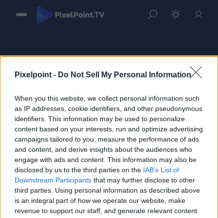
Pixelpoint -
Do Not Sell My Personal Information
When you this website, we collect personal information such
Sign in
as IP addresses, cookie identifiers, and other pseudonymous
identifiers. This information may be used to personalize
Please login to continue to your account.
content based on your interests, run and optimize advertising
campaigns tailored to you, measure the performance of ads
and content, and derive insights about the audiences who
engage with ads and content. This information may also be
disclosed by us to the third parties on the
IAB's List of
Downstream Participants
that may further disclose to other
third parties. Using personal information as described above
is an integral part of how we operate our website, make
revenue to support our staff, and generate relevant content