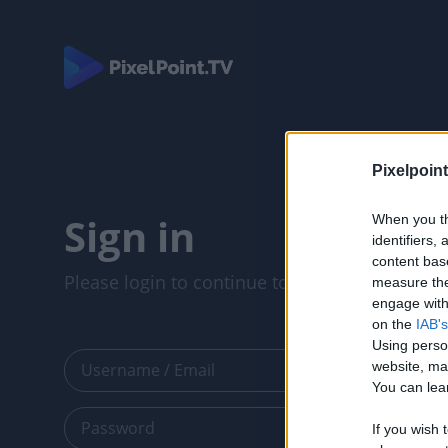
Pixelpoint
Sign in
When you th
identifiers
content bas
Please login to continue to your account.
measure the
engage with 
on the
IAB's
Using perso
website, ma
You can lear
If you wish 