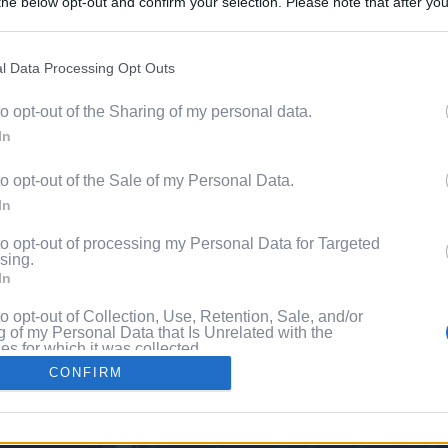
he below opt-out and confirm your selection. Please note that after you
Discover 
process, you may see interest based ads based on personal information 
ord?
al information disclosed to third parties prior to your opt out. You may
he further disclosure of your personal information by third parties on th
l Data Processing Opt Outs
with P
Participants
.
to opt-out of the Sharing of my personal data.
 that this website/app uses one or more Google services and may gath
In
including but not limited to your visit or usage behaviour. You may click 
 to Google and its third-party tags to use your data for below specifi
to opt-out of the Sale of my Personal Data.
ogle consent section.
In
to opt-out of processing my Personal Data for Targeted
sing.
In
to opt-out of Collection, Use, Retention, Sale, and/or
 of my Personal Data that Is Unrelated with the
s for which it was collected.
Out
CONFIRM
consents