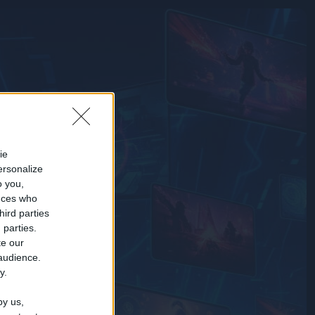
ie
ersonalize
o you,
nces who
hird parties
 parties.
te our
 audience.
y.
by us,