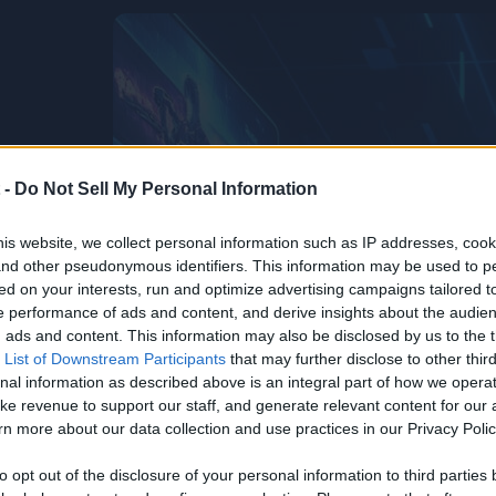
 -
Do Not Sell My Personal Information
is website, we collect personal information such as IP addresses, cook
, and other pseudonymous identifiers. This information may be used to p
ed on your interests, run and optimize advertising campaigns tailored t
 performance of ads and content, and derive insights about the audie
ads and content. This information may also be disclosed by us to the t
 List of Downstream Participants
that may further disclose to other third
nal information as described above is an integral part of how we opera
ke revenue to support our staff, and generate relevant content for our
n more about our data collection and use practices in our Privacy Polic
to opt out of the disclosure of your personal information to third parties 