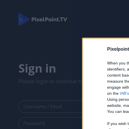
Pixelpoint
Sign in
When you th
identifiers
content bas
Please login to continue to your account.
measure the
engage with 
on the
IAB's
Using perso
website, ma
You can lear
If you wish 