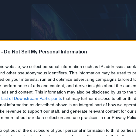
 -
Do Not Sell My Personal Information
is website, we collect personal information such as IP addresses, cook
, and other pseudonymous identifiers. This information may be used to p
ed on your interests, run and optimize advertising campaigns tailored t
 performance of ads and content, and derive insights about the audie
ads and content. This information may also be disclosed by us to the t
 List of Downstream Participants
that may further disclose to other third
nal information as described above is an integral part of how we opera
ke revenue to support our staff, and generate relevant content for our
n more about our data collection and use practices in our Privacy Polic
to opt out of the disclosure of your personal information to third parties 