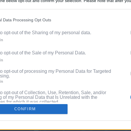
he below opt-out and confirm your selection. Please note that after you
Discover 
process, you may see interest based ads based on personal information 
ord?
al information disclosed to third parties prior to your opt out. You may
he further disclosure of your personal information by third parties on th
l Data Processing Opt Outs
with P
Participants
.
to opt-out of the Sharing of my personal data.
 that this website/app uses one or more Google services and may gath
In
including but not limited to your visit or usage behaviour. You may click 
 to Google and its third-party tags to use your data for below specifi
to opt-out of the Sale of my Personal Data.
ogle consent section.
In
to opt-out of processing my Personal Data for Targeted
sing.
In
to opt-out of Collection, Use, Retention, Sale, and/or
 of my Personal Data that Is Unrelated with the
s for which it was collected.
Out
CONFIRM
consents