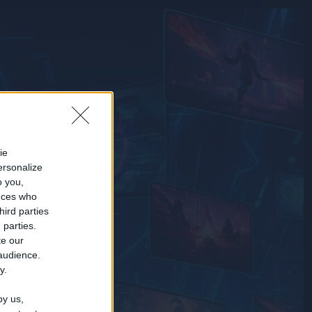
ie
ersonalize
o you,
nces who
hird parties
 parties.
te our
 audience.
y.
by us,