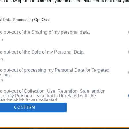
he below opt-out and confirm your selection. Please note that after you
Discover 
process, you may see interest based ads based on personal information 
ord?
al information disclosed to third parties prior to your opt out. You may
he further disclosure of your personal information by third parties on th
l Data Processing Opt Outs
with P
Participants
.
to opt-out of the Sharing of my personal data.
 that this website/app uses one or more Google services and may gath
In
including but not limited to your visit or usage behaviour. You may click 
 to Google and its third-party tags to use your data for below specifi
to opt-out of the Sale of my Personal Data.
ogle consent section.
In
to opt-out of processing my Personal Data for Targeted
sing.
In
to opt-out of Collection, Use, Retention, Sale, and/or
 of my Personal Data that Is Unrelated with the
s for which it was collected.
Out
CONFIRM
consents