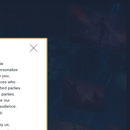
ie
ersonalize
o you,
nces who
hird parties
 parties.
te our
 audience.
y.
by us,