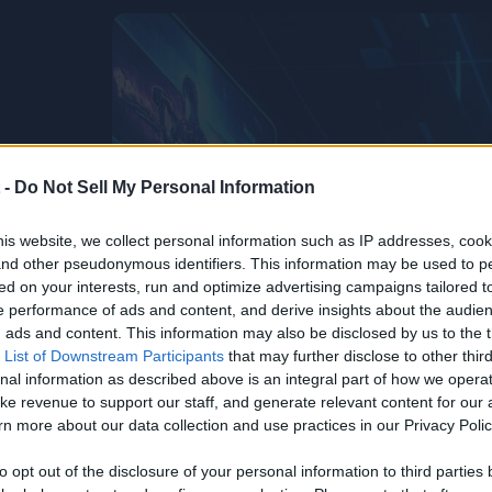
 -
Do Not Sell My Personal Information
is website, we collect personal information such as IP addresses, cook
, and other pseudonymous identifiers. This information may be used to p
ed on your interests, run and optimize advertising campaigns tailored t
 performance of ads and content, and derive insights about the audie
ads and content. This information may also be disclosed by us to the t
 List of Downstream Participants
that may further disclose to other third
nal information as described above is an integral part of how we opera
ke revenue to support our staff, and generate relevant content for our
n more about our data collection and use practices in our Privacy Polic
to opt out of the disclosure of your personal information to third parties 