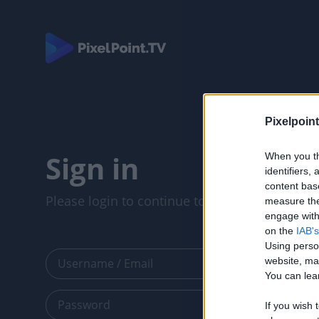
Pixelpoint
Sign in
When you th
identifiers
content bas
Please login to continue to your account.
measure the
engage with 
on the
IAB's
Using perso
website, ma
You can lear
If you wish 