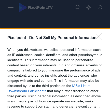
Pixelpoint -
Do Not Sell My Personal Information
When you this website, we collect personal information such
Sign in
as IP addresses, cookie identifiers, and other pseudonymous
identifiers. This information may be used to personalize
Please login to continue to your account.
content based on your interests, run and optimize advertising
campaigns tailored to you, measure the performance of ads
and content, and derive insights about the audiences who
engage with ads and content. This information may also be
disclosed by us to the third parties on the
IAB's List of
Downstream Participants
that may further disclose to other
third parties. Using personal information as described above
is an integral part of how we operate our website, make
revenue to support our staff, and generate relevant content