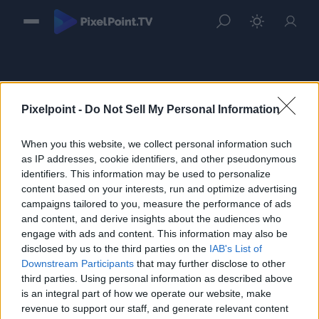
Pixelpoint -
Do Not Sell My Personal Information
When you this website, we collect personal information such
Sign in
as IP addresses, cookie identifiers, and other pseudonymous
identifiers. This information may be used to personalize
Please login to continue to your account.
content based on your interests, run and optimize advertising
campaigns tailored to you, measure the performance of ads
and content, and derive insights about the audiences who
engage with ads and content. This information may also be
disclosed by us to the third parties on the
IAB's List of
Downstream Participants
that may further disclose to other
third parties. Using personal information as described above
is an integral part of how we operate our website, make
revenue to support our staff, and generate relevant content