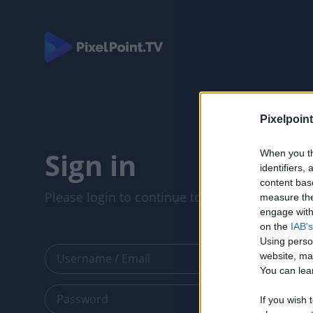
Pixelpoint
Sign in
When you th
identifiers
content bas
Please login to continue to your account.
measure the
engage with 
on the
IAB's
Using perso
website, ma
You can lear
If you wish 