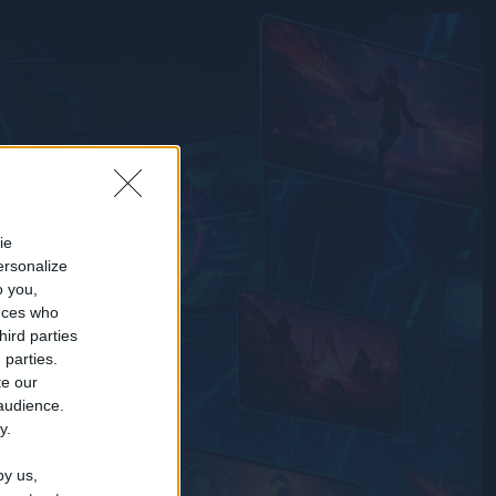
ie
ersonalize
o you,
nces who
hird parties
 parties.
te our
 audience.
y.
by us,