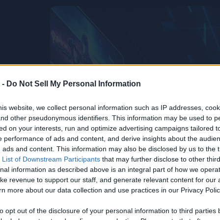
 -
Do Not Sell My Personal Information
is website, we collect personal information such as IP addresses, cook
, and other pseudonymous identifiers. This information may be used to p
ed on your interests, run and optimize advertising campaigns tailored t
 performance of ads and content, and derive insights about the audie
ads and content. This information may also be disclosed by us to the t
 List of Downstream Participants
that may further disclose to other third
nal information as described above is an integral part of how we opera
ke revenue to support our staff, and generate relevant content for our
n more about our data collection and use practices in our Privacy Polic
to opt out of the disclosure of your personal information to third parties 