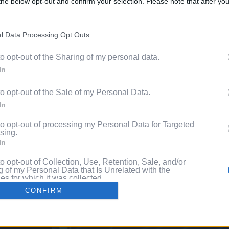
he below opt-out and confirm your selection. Please note that after you
Discover 
process, you may see interest based ads based on personal information 
ord?
al information disclosed to third parties prior to your opt out. You may
he further disclosure of your personal information by third parties on th
l Data Processing Opt Outs
with P
Participants
.
to opt-out of the Sharing of my personal data.
 that this website/app uses one or more Google services and may gath
In
including but not limited to your visit or usage behaviour. You may click 
 to Google and its third-party tags to use your data for below specifi
to opt-out of the Sale of my Personal Data.
ogle consent section.
In
to opt-out of processing my Personal Data for Targeted
sing.
In
to opt-out of Collection, Use, Retention, Sale, and/or
 of my Personal Data that Is Unrelated with the
s for which it was collected.
Out
CONFIRM
consents