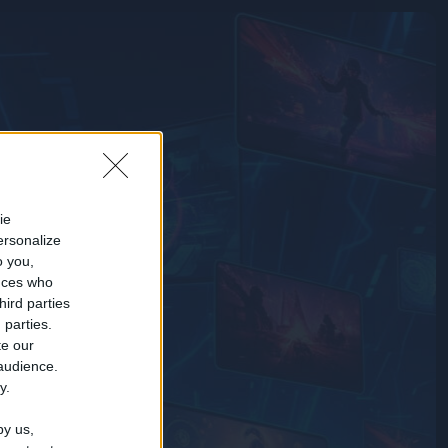
ie
ersonalize
o you,
nces who
hird parties
 parties.
te our
 audience.
y.
by us,