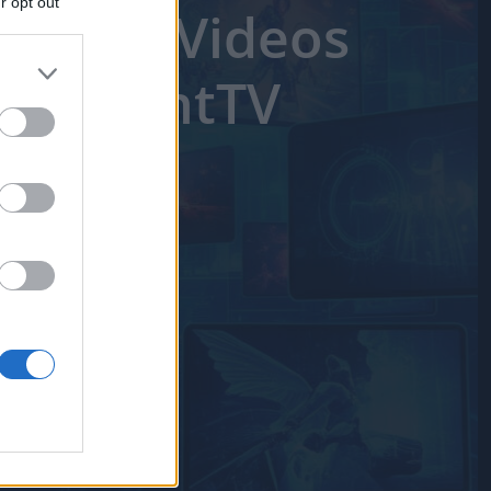
r opt out
Better Videos
utilized by
 separately
e
IAB's List of
ixelPointTV
er and store
to grant or
ed purposes