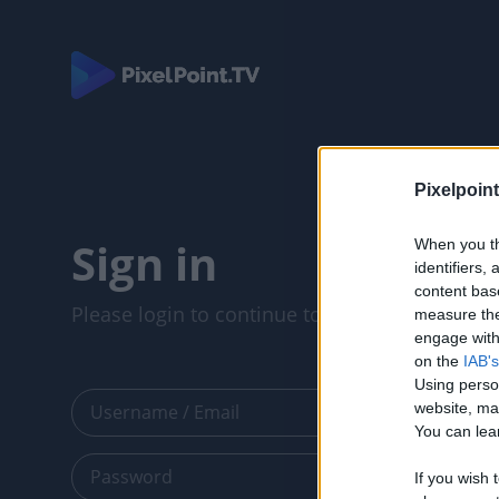
Pixelpoint
Sign in
When you th
identifiers
content bas
Please login to continue to your account.
measure the
engage with 
on the
IAB's
Using perso
website, ma
You can lear
If you wish 