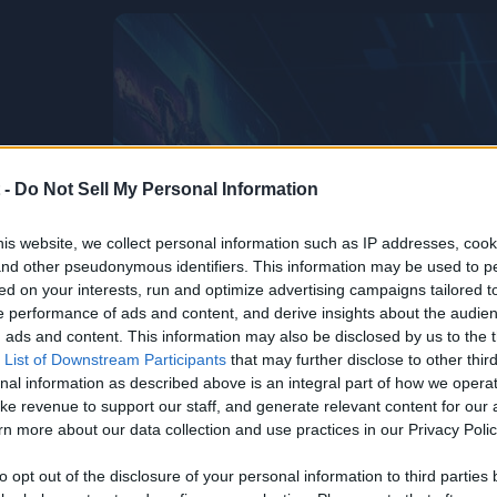
 -
Do Not Sell My Personal Information
is website, we collect personal information such as IP addresses, cook
, and other pseudonymous identifiers. This information may be used to p
ed on your interests, run and optimize advertising campaigns tailored t
 performance of ads and content, and derive insights about the audie
ads and content. This information may also be disclosed by us to the t
 List of Downstream Participants
that may further disclose to other third
nal information as described above is an integral part of how we opera
ke revenue to support our staff, and generate relevant content for our
n more about our data collection and use practices in our Privacy Polic
to opt out of the disclosure of your personal information to third parties 