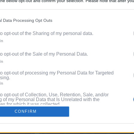
he below opt-out and confirm your selection. Please note that after you
Discover 
process, you may see interest based ads based on personal information 
ord?
al information disclosed to third parties prior to your opt out. You may
he further disclosure of your personal information by third parties on th
l Data Processing Opt Outs
with P
Participants
.
to opt-out of the Sharing of my personal data.
 that this website/app uses one or more Google services and may gath
In
including but not limited to your visit or usage behaviour. You may click 
 to Google and its third-party tags to use your data for below specifi
to opt-out of the Sale of my Personal Data.
ogle consent section.
In
to opt-out of processing my Personal Data for Targeted
sing.
In
to opt-out of Collection, Use, Retention, Sale, and/or
 of my Personal Data that Is Unrelated with the
s for which it was collected.
Out
CONFIRM
consents