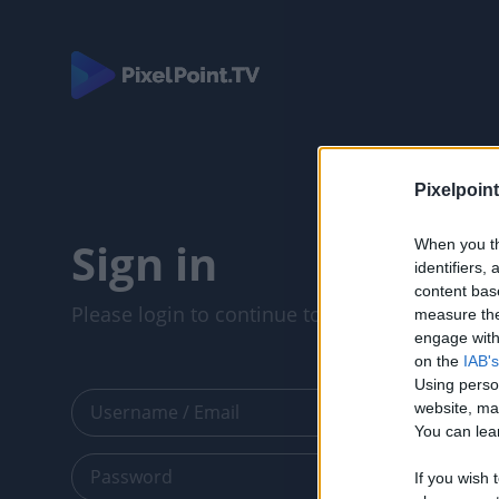
Pixelpoint
Sign in
When you th
identifiers
content bas
Please login to continue to your account.
measure the
engage with 
on the
IAB's
Using perso
website, ma
You can lear
If you wish 