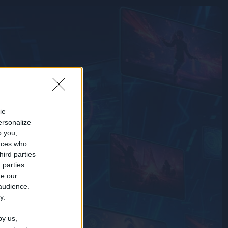
ie
ersonalize
o you,
nces who
hird parties
 parties.
te our
 audience.
y.
by us,