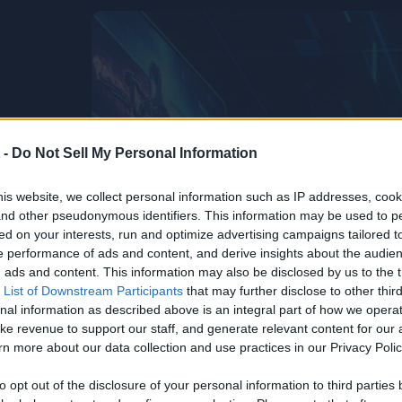
 -
Do Not Sell My Personal Information
is website, we collect personal information such as IP addresses, cook
, and other pseudonymous identifiers. This information may be used to p
ed on your interests, run and optimize advertising campaigns tailored t
 performance of ads and content, and derive insights about the audie
ads and content. This information may also be disclosed by us to the t
 List of Downstream Participants
that may further disclose to other third
nal information as described above is an integral part of how we opera
ke revenue to support our staff, and generate relevant content for our
n more about our data collection and use practices in our Privacy Polic
to opt out of the disclosure of your personal information to third parties 