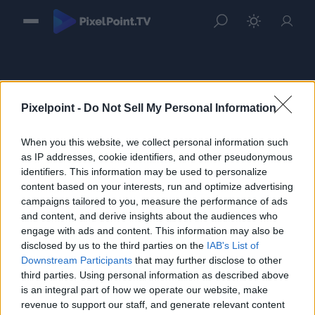
Pixelpoint -
Do Not Sell My Personal Information
When you this website, we collect personal information such
Sign in
as IP addresses, cookie identifiers, and other pseudonymous
identifiers. This information may be used to personalize
Please login to continue to your account.
content based on your interests, run and optimize advertising
campaigns tailored to you, measure the performance of ads
and content, and derive insights about the audiences who
engage with ads and content. This information may also be
disclosed by us to the third parties on the
IAB's List of
Downstream Participants
that may further disclose to other
third parties. Using personal information as described above
is an integral part of how we operate our website, make
revenue to support our staff, and generate relevant content