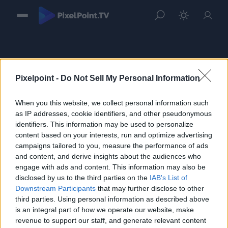
Pixelpoint -
Do Not Sell My Personal Information
When you this website, we collect personal information such
Sign in
as IP addresses, cookie identifiers, and other pseudonymous
identifiers. This information may be used to personalize
Please login to continue to your account.
content based on your interests, run and optimize advertising
campaigns tailored to you, measure the performance of ads
and content, and derive insights about the audiences who
engage with ads and content. This information may also be
disclosed by us to the third parties on the
IAB's List of
Downstream Participants
that may further disclose to other
third parties. Using personal information as described above
is an integral part of how we operate our website, make
revenue to support our staff, and generate relevant content