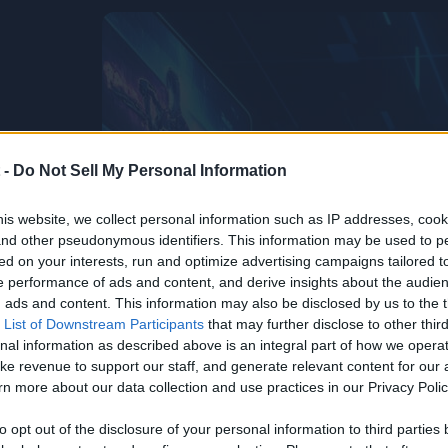
 -
Do Not Sell My Personal Information
is website, we collect personal information such as IP addresses, cook
, and other pseudonymous identifiers. This information may be used to p
ed on your interests, run and optimize advertising campaigns tailored t
 performance of ads and content, and derive insights about the audie
ads and content. This information may also be disclosed by us to the t
 List of Downstream Participants
that may further disclose to other third
nal information as described above is an integral part of how we opera
ke revenue to support our staff, and generate relevant content for our
n more about our data collection and use practices in our Privacy Polic
to opt out of the disclosure of your personal information to third parties 