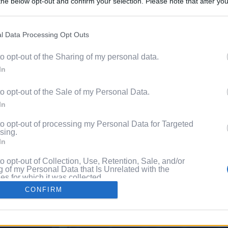
he below opt-out and confirm your selection. Please note that after you
Discover 
process, you may see interest based ads based on personal information 
ord?
al information disclosed to third parties prior to your opt out. You may
he further disclosure of your personal information by third parties on th
l Data Processing Opt Outs
with P
Participants
.
to opt-out of the Sharing of my personal data.
 that this website/app uses one or more Google services and may gath
In
including but not limited to your visit or usage behaviour. You may click 
 to Google and its third-party tags to use your data for below specifi
to opt-out of the Sale of my Personal Data.
ogle consent section.
In
to opt-out of processing my Personal Data for Targeted
sing.
In
to opt-out of Collection, Use, Retention, Sale, and/or
 of my Personal Data that Is Unrelated with the
s for which it was collected.
Out
CONFIRM
consents