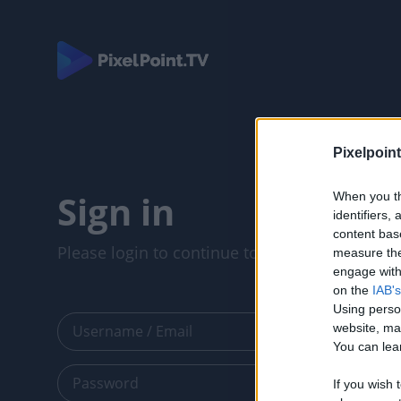
Pixelpoint
Sign in
When you th
identifiers
content bas
Please login to continue to your account.
measure the
engage with 
on the
IAB's
Using perso
website, ma
You can lear
If you wish 