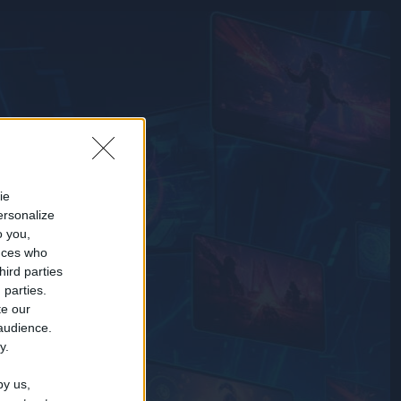
ie
ersonalize
o you,
nces who
hird parties
 parties.
te our
 audience.
y.
by us,