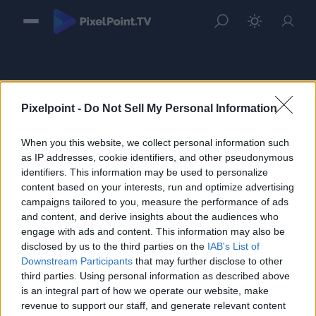
Pixelpoint -
Do Not Sell My Personal Information
When you this website, we collect personal information such
Sign in
as IP addresses, cookie identifiers, and other pseudonymous
identifiers. This information may be used to personalize
Please login to continue to your account.
content based on your interests, run and optimize advertising
campaigns tailored to you, measure the performance of ads
and content, and derive insights about the audiences who
engage with ads and content. This information may also be
disclosed by us to the third parties on the
IAB's List of
Downstream Participants
that may further disclose to other
third parties. Using personal information as described above
is an integral part of how we operate our website, make
revenue to support our staff, and generate relevant content