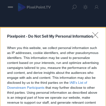
Pixelpoint -
Do Not Sell My Personal Information
When you this website, we collect personal information such
Sign in
as IP addresses, cookie identifiers, and other pseudonymous
identifiers. This information may be used to personalize
Please login to continue to your account.
content based on your interests, run and optimize advertising
campaigns tailored to you, measure the performance of ads
and content, and derive insights about the audiences who
engage with ads and content. This information may also be
disclosed by us to the third parties on the
IAB's List of
Downstream Participants
that may further disclose to other
third parties. Using personal information as described above
is an integral part of how we operate our website, make
revenue to support our staff, and generate relevant content