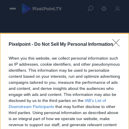
Pixelpoint -
Do Not Sell My Personal Information
When you this website, we collect personal information such
Sign in
as IP addresses, cookie identifiers, and other pseudonymous
identifiers. This information may be used to personalize
Please login to continue to your account.
content based on your interests, run and optimize advertising
campaigns tailored to you, measure the performance of ads
and content, and derive insights about the audiences who
engage with ads and content. This information may also be
disclosed by us to the third parties on the
IAB's List of
Downstream Participants
that may further disclose to other
third parties. Using personal information as described above
is an integral part of how we operate our website, make
revenue to support our staff, and generate relevant content