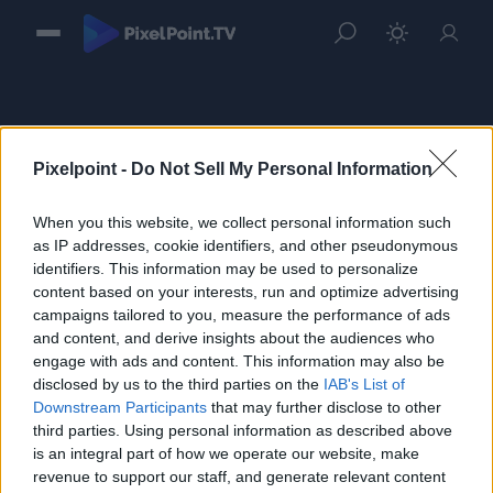
Pixelpoint -
Do Not Sell My Personal Information
When you this website, we collect personal information such
Sign in
as IP addresses, cookie identifiers, and other pseudonymous
identifiers. This information may be used to personalize
Please login to continue to your account.
content based on your interests, run and optimize advertising
campaigns tailored to you, measure the performance of ads
and content, and derive insights about the audiences who
engage with ads and content. This information may also be
disclosed by us to the third parties on the
IAB's List of
Downstream Participants
that may further disclose to other
third parties. Using personal information as described above
is an integral part of how we operate our website, make
revenue to support our staff, and generate relevant content