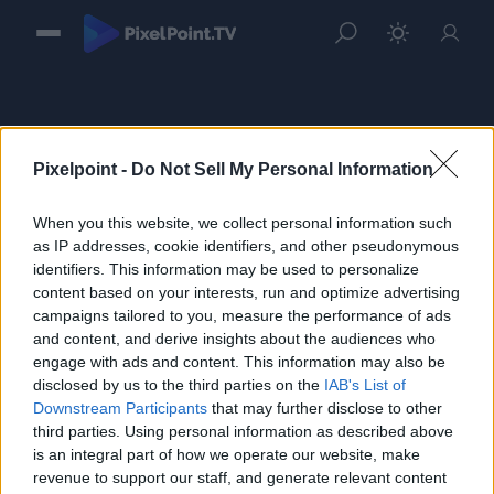
Pixelpoint -
Do Not Sell My Personal Information
When you this website, we collect personal information such
Sign in
as IP addresses, cookie identifiers, and other pseudonymous
identifiers. This information may be used to personalize
Please login to continue to your account.
content based on your interests, run and optimize advertising
campaigns tailored to you, measure the performance of ads
and content, and derive insights about the audiences who
engage with ads and content. This information may also be
disclosed by us to the third parties on the
IAB's List of
Downstream Participants
that may further disclose to other
third parties. Using personal information as described above
is an integral part of how we operate our website, make
revenue to support our staff, and generate relevant content