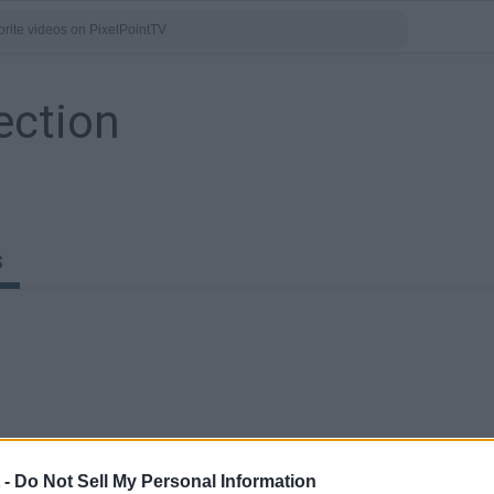
ection
s
0:40
0:41
 -
Do Not Sell My Personal Information