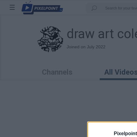
☰
draw art col
Joined on July 2022
Channels
All Video
0:40
Pixelpoint