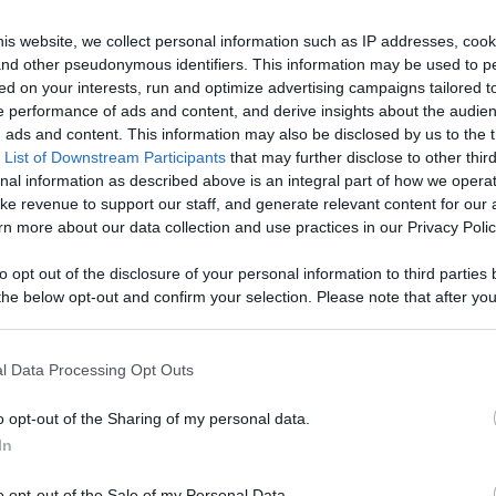
Draw
Draw
n
Draw Pokemon
Draw Pokemon
Art
Art
is website, we collect personal information such as IP addresses, cook
rts
cherubi shorts
chatot shorts
Collection
Collection
draw
draw
, and other pseudonymous identifiers. This information may be used to p
art colection
art colection
ed on your interests, run and optimize advertising campaigns tailored t
ks ago
232 Views - 4 weeks ago
238 Views - 4 week
 performance of ads and content, and derive insights about the audie
ads and content. This information may also be disclosed by us to the t
 List of Downstream Participants
that may further disclose to other third
nal information as described above is an integral part of how we opera
ke revenue to support our staff, and generate relevant content for our
n more about our data collection and use practices in our Privacy Polic
0:40
0:40
to opt out of the disclosure of your personal information to third parties 
he below opt-out and confirm your selection. Please note that after you
Draw
Draw
n
Draw Pokemon buizel
Draw Pokemon
process, you may see interest based ads based on personal information 
Art
Art
ts
shorts
budew shorts
al information disclosed to third parties prior to your opt out. You may
Collection
Collection
draw
draw
he further disclosure of your personal information by third parties on th
l Data Processing Opt Outs
art colection
art colection
Participants
.
ks ago
160 Views - 4 weeks ago
160 Views - 4 week
o opt-out of the Sharing of my personal data.
 that this website/app uses one or more Google services and may gath
In
including but not limited to your visit or usage behaviour. You may click 
 to Google and its third-party tags to use your data for below specifi
o opt-out of the Sale of my Personal Data.