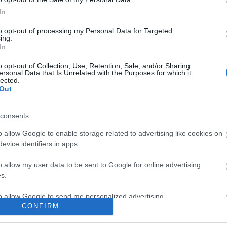
ogle consent section.
In
0:40
0:40
to opt-out of processing my Personal Data for Targeted
ing.
In
Draw
Draw
 cross
Draw Graffiti coll
Draw Graffiti 
Art
Art
on
pizza cartoon shorts
zombie graffiti
Collection
Collection
o opt-out of Collection, Use, Retention, Sale, and/or Sharing
draw
draw
running fast s
ersonal Data that Is Unrelated with the Purposes for which it
art
art colection
lected.
145 Views - 1 month ago
colection
Out
th ago
155 Views - 1 mont
consents
o allow Google to enable storage related to advertising like cookies on
evice identifiers in apps.
0:40
0:40
o allow my user data to be sent to Google for online advertising
s.
Draw
Draw
 cross
Draw Code Render -
Draw
to allow Google to send me personalized advertising.
Art
Art
 shorts
Side Angle-shorts
adolf_k__wei
Collection
Collection
CONFIRM
draw
draw
shorts
art colection
o allow Google to enable storage related to analytics like cookies on
th ago
119 Views - 1 month ago
colection