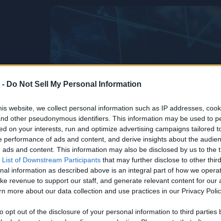
 -
Do Not Sell My Personal Information
is website, we collect personal information such as IP addresses, cook
, and other pseudonymous identifiers. This information may be used to p
ed on your interests, run and optimize advertising campaigns tailored t
 performance of ads and content, and derive insights about the audie
ads and content. This information may also be disclosed by us to the t
 List of Downstream Participants
that may further disclose to other third
nal information as described above is an integral part of how we opera
ke revenue to support our staff, and generate relevant content for our
n more about our data collection and use practices in our Privacy Polic
Life’s Too
he
to opt out of the disclosure of your personal information to third parties 