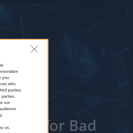
ie
ersonalize
o you,
nces who
hird parties
 parties.
te our
 audience.
y.
 Short for Bad
by us,