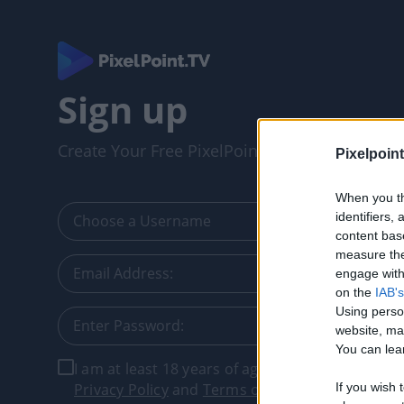
Sign up
Create Your Free PixelPointTV Account
Pixelpoint
When you th
identifiers
content bas
measure the
engage with 
on the
IAB's
Using perso
website, ma
You can lear
I am at least 18 years of age, and I agree with t
Privacy Policy
and
Terms of Service
.
If you wish 