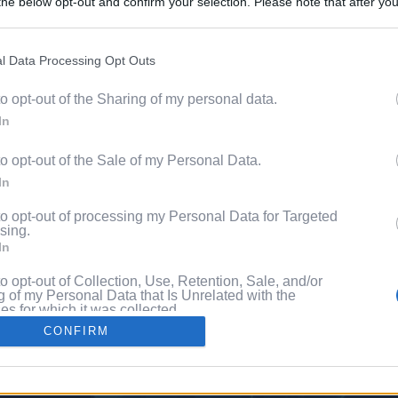
he below opt-out and confirm your selection. Please note that after you
Content. 
process, you may see interest based ads based on personal information 
al information disclosed to third parties prior to your opt out. You may
he further disclosure of your personal information by third parties on th
l Data Processing Opt Outs
Videos
Participants
.
to opt-out of the Sharing of my personal data.
 that this website/app uses one or more Google services and may gath
Pixe
In
including but not limited to your visit or usage behaviour. You may click 
 to Google and its third-party tags to use your data for below specifi
to opt-out of the Sale of my Personal Data.
ogle consent section.
ng
In
to opt-out of processing my Personal Data for Targeted
sing.
In
to opt-out of Collection, Use, Retention, Sale, and/or
 of my Personal Data that Is Unrelated with the
s for which it was collected.
Out
CONFIRM
consents