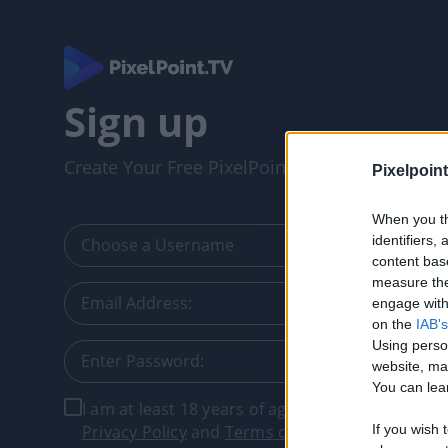
Sign up
Create Your Free PixelPointTV Account
Pixelpoint
When you th
identifiers
content bas
measure the
engage with 
on the
IAB's
Using perso
website, ma
You can lear
I am at least 18 years of age, and I agree with t
Privacy Policy
and
Terms of Service
.
If you wish 