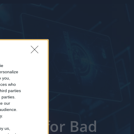
ie
ersonalize
o you,
nces who
hird parties
 parties.
te our
 audience.
y.
 Short for Bad
by us,