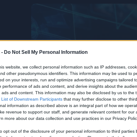
 -
Do Not Sell My Personal Information
is website, we collect personal information such as IP addresses, cook
, and other pseudonymous identifiers. This information may be used to p
ed on your interests, run and optimize advertising campaigns tailored t
 performance of ads and content, and derive insights about the audie
ads and content. This information may also be disclosed by us to the t
 List of Downstream Participants
that may further disclose to other third
nal information as described above is an integral part of how we opera
ke revenue to support our staff, and generate relevant content for our
n more about our data collection and use practices in our Privacy Polic
Life’s Too
he
to opt out of the disclosure of your personal information to third parties 