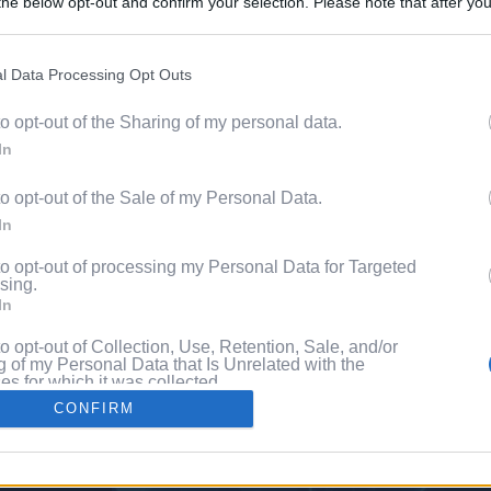
he below opt-out and confirm your selection. Please note that after you
Content. 
process, you may see interest based ads based on personal information 
al information disclosed to third parties prior to your opt out. You may
he further disclosure of your personal information by third parties on th
l Data Processing Opt Outs
Videos
Participants
.
to opt-out of the Sharing of my personal data.
 that this website/app uses one or more Google services and may gath
Pixe
In
including but not limited to your visit or usage behaviour. You may click 
 to Google and its third-party tags to use your data for below specifi
to opt-out of the Sale of my Personal Data.
ogle consent section.
ng
In
to opt-out of processing my Personal Data for Targeted
sing.
In
to opt-out of Collection, Use, Retention, Sale, and/or
 of my Personal Data that Is Unrelated with the
s for which it was collected.
Out
CONFIRM
consents