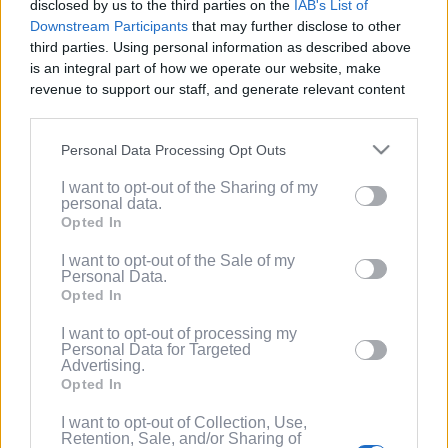
disclosed by us to the third parties on the
IAB's List of
Service
.
Downstream Participants
that may further disclose to other
third parties. Using personal information as described above
(Optional) I'd like to recieve occasional
is an integral part of how we operate our website, make
marketing emails from PixelPointTV
revenue to support our staff, and generate relevant content
regarding news and promotions. Note:
for our audience. You can learn more about our data
You can adjust subscription settings at
collection and use practices in our Privacy Policy.
any time via your account.
Personal Data Processing Opt Outs
If you wish to opt out of the disclosure of your personal
(Optional) Tell me more about LootUp so I
I want to opt-out of the Sharing of my
information to third parties by us, please use the below opt-
can earn even more rewards by
personal data.
out and confirm your selection. Please note that after your
completing offers, taking surveys, entering
Opted In
opt out request is process, you may see interest based ads
giveaways, participating in contests, and
based on personal information utilized by us or personal
I want to opt-out of the Sale of my
spinning the wheel for free
Personal Data.
information disclosed to third parties prior to your opt out.
points/bonuses daily!
Opted In
You may separately opt out of the further disclosure of your
personal information by third parties on the
IAB's List of
I want to opt-out of processing my
Downstream Participants
.
Personal Data for Targeted
Advertising.
Please note that this website/app uses one or more Google
Opted In
services and may gather and store information including but
not limited to your visit or usage behaviour. You may click to
I want to opt-out of Collection, Use,
Retention, Sale, and/or Sharing of
grant or deny consent to Google and its third-party tags to