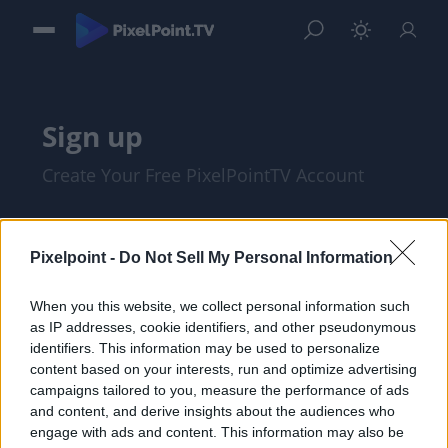
Sign up
Create Your Free PixelPointTV Account
Pixelpoint -
Do Not Sell My Personal Information
When you this website, we collect personal information such
as IP addresses, cookie identifiers, and other pseudonymous
identifiers. This information may be used to personalize
content based on your interests, run and optimize advertising
campaigns tailored to you, measure the performance of ads
and content, and derive insights about the audiences who
I am at least 18 years of age, and I agree
engage with ads and content. This information may also be
with the
Privacy Policy
and
Terms of