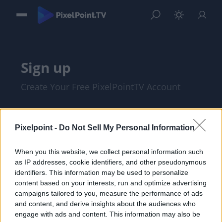
Sign up
Create Your Free PixelPointTV Account
Pixelpoint -
Do Not Sell My Personal Information
When you this website, we collect personal information such
as IP addresses, cookie identifiers, and other pseudonymous
identifiers. This information may be used to personalize
content based on your interests, run and optimize advertising
campaigns tailored to you, measure the performance of ads
and content, and derive insights about the audiences who
I am at least 18 years of age, and I agree
engage with ads and content. This information may also be
with the
Privacy Policy
and
Terms of