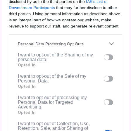
disclosed by us to the third parties on the
IAB's List of
Service
.
Downstream Participants
that may further disclose to other
third parties. Using personal information as described above
(Optional) I'd like to recieve occasional
is an integral part of how we operate our website, make
marketing emails from PixelPointTV
revenue to support our staff, and generate relevant content
regarding news and promotions. Note:
for our audience. You can learn more about our data
You can adjust subscription settings at
collection and use practices in our Privacy Policy.
any time via your account.
Personal Data Processing Opt Outs
If you wish to opt out of the disclosure of your personal
(Optional) Tell me more about LootUp so I
I want to opt-out of the Sharing of my
information to third parties by us, please use the below opt-
can earn even more rewards by
personal data.
out and confirm your selection. Please note that after your
completing offers, taking surveys, entering
Opted In
opt out request is process, you may see interest based ads
giveaways, participating in contests, and
based on personal information utilized by us or personal
I want to opt-out of the Sale of my
spinning the wheel for free
Personal Data.
information disclosed to third parties prior to your opt out.
points/bonuses daily!
Opted In
You may separately opt out of the further disclosure of your
personal information by third parties on the
IAB's List of
I want to opt-out of processing my
Downstream Participants
.
Personal Data for Targeted
Advertising.
Please note that this website/app uses one or more Google
Opted In
services and may gather and store information including but
not limited to your visit or usage behaviour. You may click to
I want to opt-out of Collection, Use,
Retention, Sale, and/or Sharing of
grant or deny consent to Google and its third-party tags to