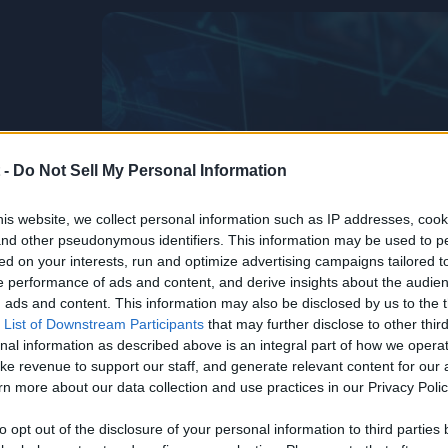
 -
Do Not Sell My Personal Information
is website, we collect personal information such as IP addresses, cook
, and other pseudonymous identifiers. This information may be used to p
ed on your interests, run and optimize advertising campaigns tailored t
 performance of ads and content, and derive insights about the audie
ads and content. This information may also be disclosed by us to the t
 List of Downstream Participants
that may further disclose to other third
nal information as described above is an integral part of how we opera
ke revenue to support our staff, and generate relevant content for our
n more about our data collection and use practices in our Privacy Polic
Life’s Too
he
to opt out of the disclosure of your personal information to third parties 