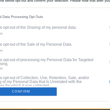
he below opt-out and confirm your selection. Please note that after you
Content. 
process, you may see interest based ads based on personal information 
al information disclosed to third parties prior to your opt out. You may
he further disclosure of your personal information by third parties on th
l Data Processing Opt Outs
Videos
Participants
.
to opt-out of the Sharing of my personal data.
 that this website/app uses one or more Google services and may gath
Pixe
In
including but not limited to your visit or usage behaviour. You may click 
 to Google and its third-party tags to use your data for below specifi
to opt-out of the Sale of my Personal Data.
ogle consent section.
ng
In
to opt-out of processing my Personal Data for Targeted
sing.
In
to opt-out of Collection, Use, Retention, Sale, and/or
 of my Personal Data that Is Unrelated with the
s for which it was collected.
Out
CONFIRM
consents