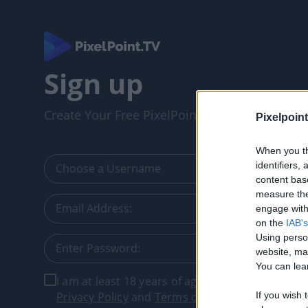
Sign up
Create Your Free PixelPointTV Account
Pixelpoint
When you th
identifiers
content bas
measure the
engage with 
on the
IAB's
Using perso
website, ma
You can lear
I am at least 18 years of age, and I agree with t
Privacy Policy
and
Terms of Service
.
If you wish 