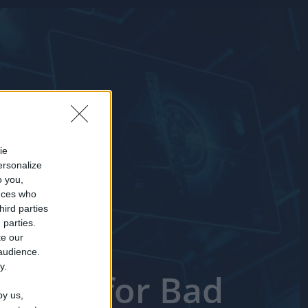
ie
ersonalize
o you,
nces who
hird parties
 parties.
te our
 audience.
y.
 Short for Bad
by us,