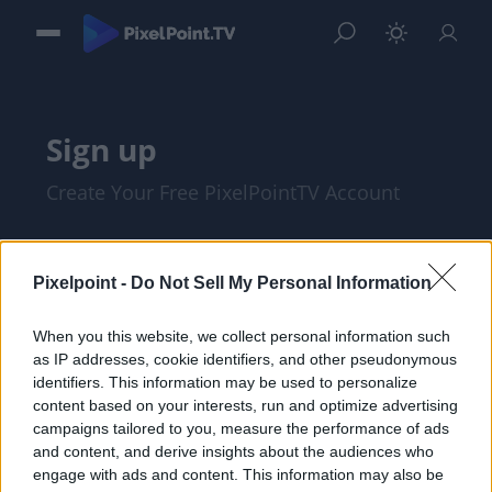
Sign up
Create Your Free PixelPointTV Account
Pixelpoint -
Do Not Sell My Personal Information
When you this website, we collect personal information such
as IP addresses, cookie identifiers, and other pseudonymous
identifiers. This information may be used to personalize
content based on your interests, run and optimize advertising
campaigns tailored to you, measure the performance of ads
and content, and derive insights about the audiences who
I am at least 18 years of age, and I agree
engage with ads and content. This information may also be
with the
Privacy Policy
and
Terms of