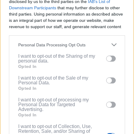
disclosed by us to the third parties on the
IAB's List of
Service
.
Downstream Participants
that may further disclose to other
third parties. Using personal information as described above
(Optional) I'd like to recieve occasional
is an integral part of how we operate our website, make
marketing emails from PixelPointTV
revenue to support our staff, and generate relevant content
regarding news and promotions. Note:
for our audience. You can learn more about our data
You can adjust subscription settings at
collection and use practices in our Privacy Policy.
any time via your account.
Personal Data Processing Opt Outs
If you wish to opt out of the disclosure of your personal
(Optional) Tell me more about LootUp so I
I want to opt-out of the Sharing of my
information to third parties by us, please use the below opt-
can earn even more rewards by
personal data.
out and confirm your selection. Please note that after your
completing offers, taking surveys, entering
Opted In
opt out request is process, you may see interest based ads
giveaways, participating in contests, and
based on personal information utilized by us or personal
I want to opt-out of the Sale of my
spinning the wheel for free
Personal Data.
information disclosed to third parties prior to your opt out.
points/bonuses daily!
Opted In
You may separately opt out of the further disclosure of your
personal information by third parties on the
IAB's List of
I want to opt-out of processing my
Downstream Participants
.
Personal Data for Targeted
Advertising.
Please note that this website/app uses one or more Google
Opted In
services and may gather and store information including but
not limited to your visit or usage behaviour. You may click to
I want to opt-out of Collection, Use,
Retention, Sale, and/or Sharing of
grant or deny consent to Google and its third-party tags to