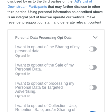
disclosed by us to the third parties on the
IAB's List of
Service
.
Downstream Participants
that may further disclose to other
third parties. Using personal information as described above
(Optional) I'd like to recieve occasional
is an integral part of how we operate our website, make
marketing emails from PixelPointTV
revenue to support our staff, and generate relevant content
regarding news and promotions. Note:
for our audience. You can learn more about our data
You can adjust subscription settings at
collection and use practices in our Privacy Policy.
any time via your account.
Personal Data Processing Opt Outs
If you wish to opt out of the disclosure of your personal
(Optional) Tell me more about LootUp so I
I want to opt-out of the Sharing of my
information to third parties by us, please use the below opt-
can earn even more rewards by
personal data.
out and confirm your selection. Please note that after your
completing offers, taking surveys, entering
Opted In
opt out request is process, you may see interest based ads
giveaways, participating in contests, and
based on personal information utilized by us or personal
I want to opt-out of the Sale of my
spinning the wheel for free
Personal Data.
information disclosed to third parties prior to your opt out.
points/bonuses daily!
Opted In
You may separately opt out of the further disclosure of your
personal information by third parties on the
IAB's List of
I want to opt-out of processing my
Downstream Participants
.
Personal Data for Targeted
Advertising.
Please note that this website/app uses one or more Google
Opted In
services and may gather and store information including but
not limited to your visit or usage behaviour. You may click to
I want to opt-out of Collection, Use,
Retention, Sale, and/or Sharing of
grant or deny consent to Google and its third-party tags to