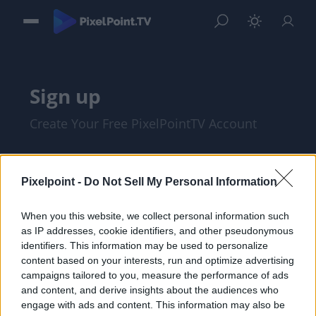
Sign up
Create Your Free PixelPointTV Account
Pixelpoint -
Do Not Sell My Personal Information
When you this website, we collect personal information such
as IP addresses, cookie identifiers, and other pseudonymous
identifiers. This information may be used to personalize
content based on your interests, run and optimize advertising
campaigns tailored to you, measure the performance of ads
and content, and derive insights about the audiences who
I am at least 18 years of age, and I agree
engage with ads and content. This information may also be
with the
Privacy Policy
and
Terms of