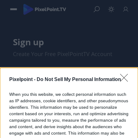
Sign up
Create Your Free PixelPointTV Account
Pixelpoint -
Do Not Sell My Personal Information
When you this website, we collect personal information such
as IP addresses, cookie identifiers, and other pseudonymous
identifiers. This information may be used to personalize
content based on your interests, run and optimize advertising
campaigns tailored to you, measure the performance of ads
and content, and derive insights about the audiences who
I am at least 18 years of age, and I agree
engage with ads and content. This information may also be
with the
Privacy Policy
and
Terms of