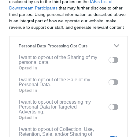
disclosed by us to the third parties on the
IAB's List of
Service
.
Downstream Participants
that may further disclose to other
third parties. Using personal information as described above
(Optional) I'd like to recieve occasional
is an integral part of how we operate our website, make
marketing emails from PixelPointTV
revenue to support our staff, and generate relevant content
regarding news and promotions. Note:
for our audience. You can learn more about our data
You can adjust subscription settings at
collection and use practices in our Privacy Policy.
any time via your account.
Personal Data Processing Opt Outs
If you wish to opt out of the disclosure of your personal
(Optional) Tell me more about LootUp so I
I want to opt-out of the Sharing of my
information to third parties by us, please use the below opt-
can earn even more rewards by
personal data.
out and confirm your selection. Please note that after your
completing offers, taking surveys, entering
Opted In
opt out request is process, you may see interest based ads
giveaways, participating in contests, and
based on personal information utilized by us or personal
I want to opt-out of the Sale of my
spinning the wheel for free
Personal Data.
information disclosed to third parties prior to your opt out.
points/bonuses daily!
Opted In
You may separately opt out of the further disclosure of your
personal information by third parties on the
IAB's List of
I want to opt-out of processing my
Downstream Participants
.
Personal Data for Targeted
Advertising.
Please note that this website/app uses one or more Google
Opted In
services and may gather and store information including but
not limited to your visit or usage behaviour. You may click to
I want to opt-out of Collection, Use,
Retention, Sale, and/or Sharing of
grant or deny consent to Google and its third-party tags to