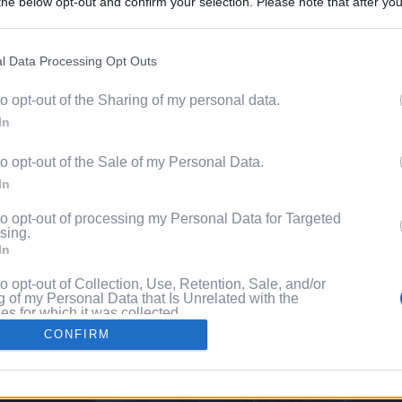
he below opt-out and confirm your selection. Please note that after you
Content. 
process, you may see interest based ads based on personal information 
al information disclosed to third parties prior to your opt out. You may
he further disclosure of your personal information by third parties on th
l Data Processing Opt Outs
Videos
Participants
.
to opt-out of the Sharing of my personal data.
 that this website/app uses one or more Google services and may gath
Pixe
In
including but not limited to your visit or usage behaviour. You may click 
 to Google and its third-party tags to use your data for below specifi
to opt-out of the Sale of my Personal Data.
ogle consent section.
ng
In
to opt-out of processing my Personal Data for Targeted
sing.
In
to opt-out of Collection, Use, Retention, Sale, and/or
 of my Personal Data that Is Unrelated with the
s for which it was collected.
Out
CONFIRM
consents