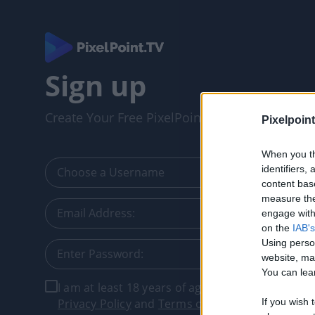
Sign up
Create Your Free PixelPointTV Account
Pixelpoint
When you th
identifiers
content bas
measure the
engage with 
on the
IAB's
Using perso
website, ma
You can lear
I am at least 18 years of age, and I agree with t
Privacy Policy
and
Terms of Service
.
If you wish 