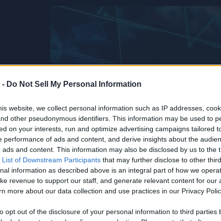
 -
Do Not Sell My Personal Information
is website, we collect personal information such as IP addresses, cook
, and other pseudonymous identifiers. This information may be used to p
ed on your interests, run and optimize advertising campaigns tailored t
 performance of ads and content, and derive insights about the audie
ads and content. This information may also be disclosed by us to the t
 List of Downstream Participants
that may further disclose to other third
nal information as described above is an integral part of how we opera
ke revenue to support our staff, and generate relevant content for our
n more about our data collection and use practices in our Privacy Polic
Life’s Too
he
to opt out of the disclosure of your personal information to third parties 