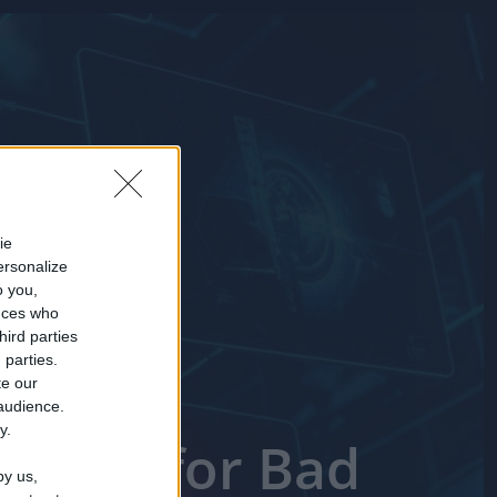
ie
ersonalize
o you,
nces who
hird parties
 parties.
te our
 audience.
y.
 Short for Bad
by us,