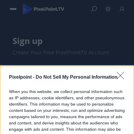
Sign up
Create Your Free PixelPointTV Account
Pixelpoint -
Do Not Sell My Personal Information
When you this website, we collect personal information such
as IP addresses, cookie identifiers, and other pseudonymous
identifiers. This information may be used to personalize
content based on your interests, run and optimize advertising
campaigns tailored to you, measure the performance of ads
and content, and derive insights about the audiences who
I am at least 18 years of age, and I agree
engage with ads and content. This information may also be
with the
Privacy Policy
and
Terms of