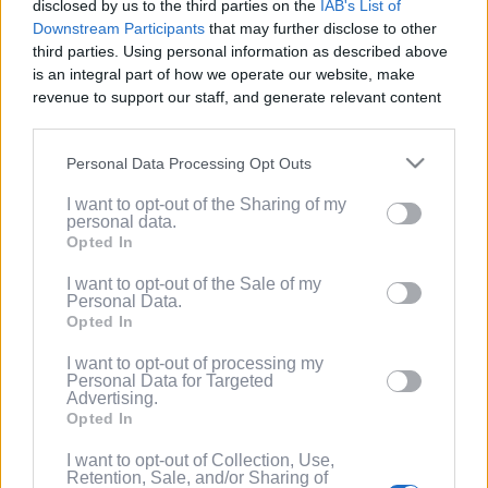
disclosed by us to the third parties on the
IAB's List of
Service
.
Downstream Participants
that may further disclose to other
third parties. Using personal information as described above
(Optional) I'd like to recieve occasional
is an integral part of how we operate our website, make
marketing emails from PixelPointTV
revenue to support our staff, and generate relevant content
regarding news and promotions. Note:
for our audience. You can learn more about our data
You can adjust subscription settings at
collection and use practices in our Privacy Policy.
any time via your account.
Personal Data Processing Opt Outs
If you wish to opt out of the disclosure of your personal
(Optional) Tell me more about LootUp so I
I want to opt-out of the Sharing of my
information to third parties by us, please use the below opt-
can earn even more rewards by
personal data.
out and confirm your selection. Please note that after your
completing offers, taking surveys, entering
Opted In
opt out request is process, you may see interest based ads
giveaways, participating in contests, and
based on personal information utilized by us or personal
I want to opt-out of the Sale of my
spinning the wheel for free
Personal Data.
information disclosed to third parties prior to your opt out.
points/bonuses daily!
Opted In
You may separately opt out of the further disclosure of your
personal information by third parties on the
IAB's List of
I want to opt-out of processing my
Downstream Participants
.
Personal Data for Targeted
Advertising.
Please note that this website/app uses one or more Google
Opted In
services and may gather and store information including but
not limited to your visit or usage behaviour. You may click to
I want to opt-out of Collection, Use,
Retention, Sale, and/or Sharing of
grant or deny consent to Google and its third-party tags to