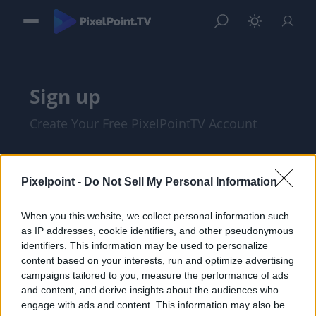
Sign up
Create Your Free PixelPointTV Account
Pixelpoint -
Do Not Sell My Personal Information
When you this website, we collect personal information such
as IP addresses, cookie identifiers, and other pseudonymous
identifiers. This information may be used to personalize
content based on your interests, run and optimize advertising
campaigns tailored to you, measure the performance of ads
and content, and derive insights about the audiences who
I am at least 18 years of age, and I agree
engage with ads and content. This information may also be
with the
Privacy Policy
and
Terms of