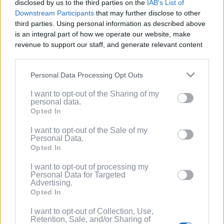
disclosed by us to the third parties on the
IAB's List of
Service
.
Downstream Participants
that may further disclose to other
third parties. Using personal information as described above
(Optional) I'd like to recieve occasional
is an integral part of how we operate our website, make
marketing emails from PixelPointTV
revenue to support our staff, and generate relevant content
regarding news and promotions. Note:
for our audience. You can learn more about our data
You can adjust subscription settings at
collection and use practices in our Privacy Policy.
any time via your account.
Personal Data Processing Opt Outs
If you wish to opt out of the disclosure of your personal
(Optional) Tell me more about LootUp so I
I want to opt-out of the Sharing of my
information to third parties by us, please use the below opt-
can earn even more rewards by
personal data.
out and confirm your selection. Please note that after your
completing offers, taking surveys, entering
Opted In
opt out request is process, you may see interest based ads
giveaways, participating in contests, and
based on personal information utilized by us or personal
I want to opt-out of the Sale of my
spinning the wheel for free
Personal Data.
information disclosed to third parties prior to your opt out.
points/bonuses daily!
Opted In
You may separately opt out of the further disclosure of your
personal information by third parties on the
IAB's List of
I want to opt-out of processing my
Downstream Participants
.
Personal Data for Targeted
Advertising.
Please note that this website/app uses one or more Google
Opted In
services and may gather and store information including but
not limited to your visit or usage behaviour. You may click to
I want to opt-out of Collection, Use,
Retention, Sale, and/or Sharing of
grant or deny consent to Google and its third-party tags to