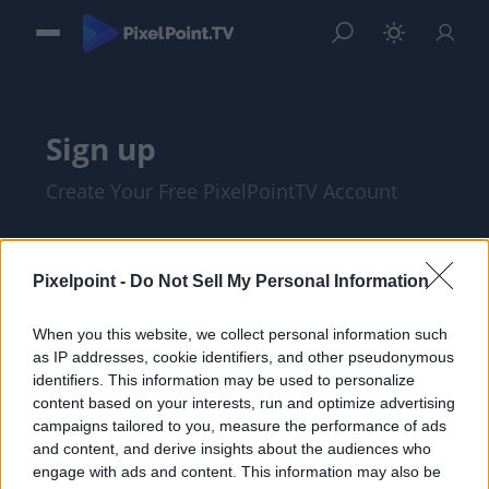
Sign up
Create Your Free PixelPointTV Account
Pixelpoint -
Do Not Sell My Personal Information
When you this website, we collect personal information such
as IP addresses, cookie identifiers, and other pseudonymous
identifiers. This information may be used to personalize
content based on your interests, run and optimize advertising
campaigns tailored to you, measure the performance of ads
and content, and derive insights about the audiences who
I am at least 18 years of age, and I agree
engage with ads and content. This information may also be
with the
Privacy Policy
and
Terms of