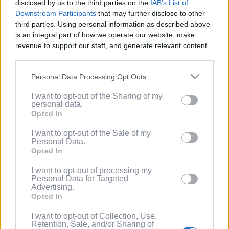
disclosed by us to the third parties on the
IAB's List of
Service
.
Downstream Participants
that may further disclose to other
third parties. Using personal information as described above
(Optional) I'd like to recieve occasional
is an integral part of how we operate our website, make
marketing emails from PixelPointTV
revenue to support our staff, and generate relevant content
regarding news and promotions. Note:
for our audience. You can learn more about our data
You can adjust subscription settings at
collection and use practices in our Privacy Policy.
any time via your account.
Personal Data Processing Opt Outs
If you wish to opt out of the disclosure of your personal
(Optional) Tell me more about LootUp so I
I want to opt-out of the Sharing of my
information to third parties by us, please use the below opt-
can earn even more rewards by
personal data.
out and confirm your selection. Please note that after your
completing offers, taking surveys, entering
Opted In
opt out request is process, you may see interest based ads
giveaways, participating in contests, and
based on personal information utilized by us or personal
I want to opt-out of the Sale of my
spinning the wheel for free
Personal Data.
information disclosed to third parties prior to your opt out.
points/bonuses daily!
Opted In
You may separately opt out of the further disclosure of your
personal information by third parties on the
IAB's List of
I want to opt-out of processing my
Downstream Participants
.
Personal Data for Targeted
Advertising.
Please note that this website/app uses one or more Google
Opted In
services and may gather and store information including but
not limited to your visit or usage behaviour. You may click to
I want to opt-out of Collection, Use,
Retention, Sale, and/or Sharing of
grant or deny consent to Google and its third-party tags to