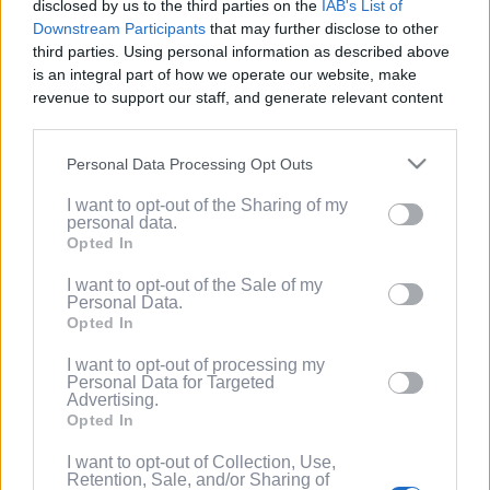
disclosed by us to the third parties on the
IAB's List of
Service
.
Downstream Participants
that may further disclose to other
third parties. Using personal information as described above
(Optional) I'd like to recieve occasional
is an integral part of how we operate our website, make
marketing emails from PixelPointTV
revenue to support our staff, and generate relevant content
regarding news and promotions. Note:
for our audience. You can learn more about our data
You can adjust subscription settings at
collection and use practices in our Privacy Policy.
any time via your account.
Personal Data Processing Opt Outs
If you wish to opt out of the disclosure of your personal
(Optional) Tell me more about LootUp so I
I want to opt-out of the Sharing of my
information to third parties by us, please use the below opt-
can earn even more rewards by
personal data.
out and confirm your selection. Please note that after your
completing offers, taking surveys, entering
Opted In
opt out request is process, you may see interest based ads
giveaways, participating in contests, and
based on personal information utilized by us or personal
I want to opt-out of the Sale of my
spinning the wheel for free
Personal Data.
information disclosed to third parties prior to your opt out.
points/bonuses daily!
Opted In
You may separately opt out of the further disclosure of your
personal information by third parties on the
IAB's List of
I want to opt-out of processing my
Downstream Participants
.
Personal Data for Targeted
Advertising.
Please note that this website/app uses one or more Google
Opted In
services and may gather and store information including but
not limited to your visit or usage behaviour. You may click to
I want to opt-out of Collection, Use,
Retention, Sale, and/or Sharing of
grant or deny consent to Google and its third-party tags to