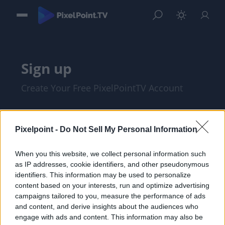
Sign up
Create Your Free PixelPointTV Account
Pixelpoint -
Do Not Sell My Personal Information
When you this website, we collect personal information such
as IP addresses, cookie identifiers, and other pseudonymous
identifiers. This information may be used to personalize
content based on your interests, run and optimize advertising
campaigns tailored to you, measure the performance of ads
and content, and derive insights about the audiences who
I am at least 18 years of age, and I agree
engage with ads and content. This information may also be
with the
Privacy Policy
and
Terms of