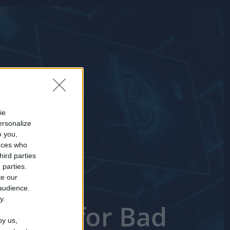
ie
ersonalize
o you,
nces who
hird parties
 parties.
te our
 audience.
y.
 Short for Bad
by us,