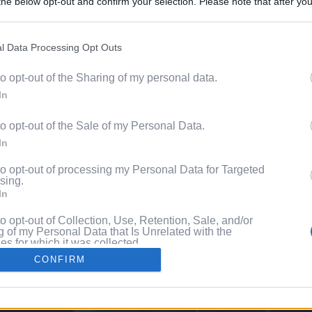
he below opt-out and confirm your selection. Please note that after you
Content. 
process, you may see interest based ads based on personal information 
al information disclosed to third parties prior to your opt out. You may
he further disclosure of your personal information by third parties on th
l Data Processing Opt Outs
Videos
Participants
.
to opt-out of the Sharing of my personal data.
 that this website/app uses one or more Google services and may gath
Pixe
In
including but not limited to your visit or usage behaviour. You may click 
 to Google and its third-party tags to use your data for below specifi
to opt-out of the Sale of my Personal Data.
ogle consent section.
ng
In
to opt-out of processing my Personal Data for Targeted
sing.
In
to opt-out of Collection, Use, Retention, Sale, and/or
 of my Personal Data that Is Unrelated with the
s for which it was collected.
Out
CONFIRM
consents