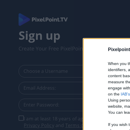
Sign up
Create Your Free PixelPointTV Account
Pixelpoint
When you th
identifiers
content bas
measure the
engage with 
on the
IAB's
Using perso
website, ma
You can lear
I am at least 18 years of age, and I agree with t
Privacy Policy
and
Terms of Service
.
If you wish 