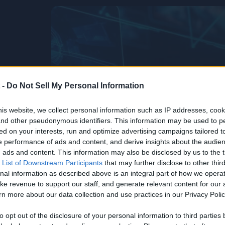
 -
Do Not Sell My Personal Information
is website, we collect personal information such as IP addresses, cook
, and other pseudonymous identifiers. This information may be used to p
ed on your interests, run and optimize advertising campaigns tailored t
 performance of ads and content, and derive insights about the audie
ads and content. This information may also be disclosed by us to the t
 List of Downstream Participants
that may further disclose to other third
nal information as described above is an integral part of how we opera
ke revenue to support our staff, and generate relevant content for our
n more about our data collection and use practices in our Privacy Polic
Life’s Too
he
to opt out of the disclosure of your personal information to third parties 