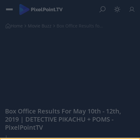
Home
Movie Buzz
Box Office Results for May 10th - 12th, 2019 | DET...
Box Office Results For May 10th - 12th,
2019 | DETECTIVE PIKACHU + POMS -
PixelPointTV
|