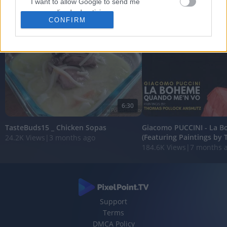
I want to allow Google to send me
FEATURED VIDEO
personalized advertising.
View More
CONFIRM
I want to allow Google to enable storage
related to analytics like cookies on web or
device identifiers in apps.
I want to allow Google to enable storage
related to functionality of the website or app.
6:30
I want to allow Google to enable storage
related to personalization.
TasteBuds15 _ Chicken Sopas
Giacomo PUCCINI - La 
(Featuring Paintings by 
24.2K Views
|
3 months ago
I want to allow Google to enable storage
184.6K Views
|
7 months 
related to security, including authentication
functionality and fraud prevention, and other
user protection.
Support
Terms
DMCA Policy