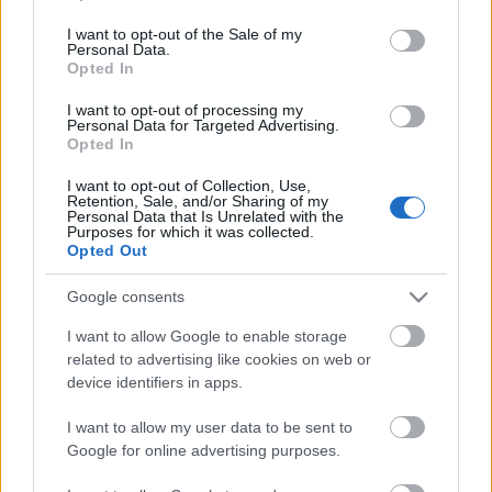
opt out request is process, you may see interest based ads
I want to opt-out of the Sale of my
based on personal information utilized by us or personal
Personal Data.
information disclosed to third parties prior to your opt out.
Opted In
No comments
You may separately opt out of the further disclosure of your
personal information by third parties on the
IAB's List of
I want to opt-out of processing my
Personal Data for Targeted Advertising.
Downstream Participants
.
POPULAR VIDEOS
Opted In
Please note that this website/app uses one or more Google
I want to opt-out of Collection, Use,
services and may gather and store information including but
Retention, Sale, and/or Sharing of my
not limited to your visit or usage behaviour. You may click to
Personal Data that Is Unrelated with the
Purposes for which it was collected.
grant or deny consent to Google and its third-party tags to
Opted Out
use your data for below specified purposes in below Google
consent section.
Google consents
I want to allow Google to enable storage
2:53
related to advertising like cookies on web or
device identifiers in apps.
Emily Bett Rickards On 'Arrow'
Mix Music #00013
20.5K Views | 4 months ago
63 Views | 8 months ag
I want to allow my user data to be sent to
Google for online advertising purposes.