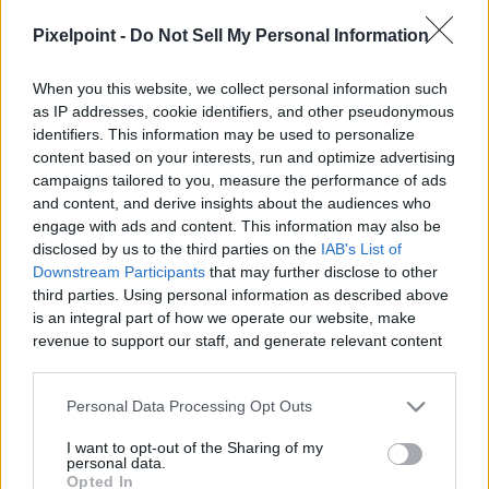
PixelPointTV -
Pixelpoint -
Do Not Sell My Personal Information
When you this website, we collect personal information such
as IP addresses, cookie identifiers, and other pseudonymous
identifiers. This information may be used to personalize
Like
Rewards
Share
Report
content based on your interests, run and optimize advertising
campaigns tailored to you, measure the performance of ads
Box Office Winners and Losers for the Weekend of May 10th, 
and content, and derive insights about the audiences who
2019

engage with ads and content. This information may also be
disclosed by us to the third parties on the
IAB's List of
Weekend Actuals...

Downstream Participants
that may further disclose to other
1. AVENGERS: ENDGAM...
third parties. Using personal information as described above
is an integral part of how we operate our website, make
revenue to support our staff, and generate relevant content
for our audience. You can learn more about our data
Comments
collection and use practices in our Privacy Policy.
Personal Data Processing Opt Outs
Only logged-in users have ability to comment.
If you wish to opt out of the disclosure of your personal
I want to opt-out of the Sharing of my
information to third parties by us, please use the below opt-
personal data.
0 comments
out and confirm your selection. Please note that after your
Opted In