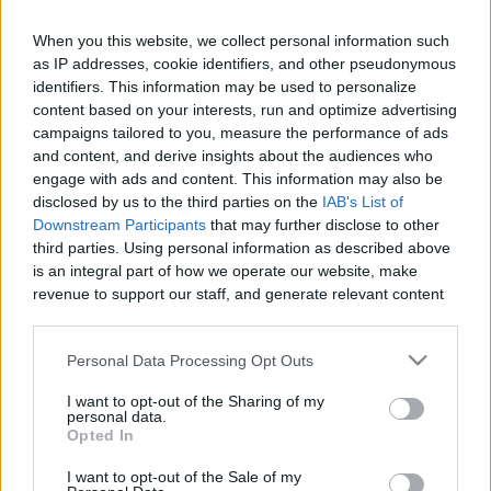
When you this website, we collect personal information such
as IP addresses, cookie identifiers, and other pseudonymous
Like
Rewards
Share
Report
identifiers. This information may be used to personalize
content based on your interests, run and optimize advertising
In this video I'm drawing Scooby Doo as requested by the 
campaigns tailored to you, measure the performance of ads
and content, and derive insights about the audiences who
Hideout.tv Facebook community. (Just his head tho...
engage with ads and content. This information may also be
disclosed by us to the third parties on the
IAB's List of
Downstream Participants
that may further disclose to other
Comments
third parties. Using personal information as described above
is an integral part of how we operate our website, make
revenue to support our staff, and generate relevant content
Only logged-in users have ability to comment.
for our audience. You can learn more about our data
0 comments
collection and use practices in our Privacy Policy.
Personal Data Processing Opt Outs
If you wish to opt out of the disclosure of your personal
I want to opt-out of the Sharing of my
information to third parties by us, please use the below opt-
personal data.
No comments
out and confirm your selection. Please note that after your
Opted In
opt out request is process, you may see interest based ads
I want to opt-out of the Sale of my
based on personal information utilized by us or personal