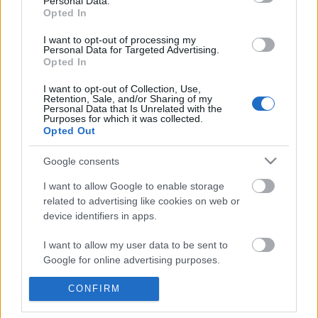
Personal Data.
POPULAR VIDEOS
information disclosed to third parties prior to your opt out.
Opted In
You may separately opt out of the further disclosure of your
personal information by third parties on the
IAB's List of
I want to opt-out of processing my
Personal Data for Targeted Advertising.
Downstream Participants
.
Opted In
Please note that this website/app uses one or more Google
I want to opt-out of Collection, Use,
services and may gather and store information including but
Retention, Sale, and/or Sharing of my
not limited to your visit or usage behaviour. You may click to
Personal Data that Is Unrelated with the
Purposes for which it was collected.
grant or deny consent to Google and its third-party tags to
Opted Out
use your data for below specified purposes in below Google
3:16
consent section.
Google consents
KARIN ANN - i yearn for agony
Candy Crush: 27/12 gam
6225)
1.8M Views | 4 months ago
I want to allow Google to enable storage
405 Views | 7 months a
related to advertising like cookies on web or
device identifiers in apps.
FEATURED VIDEO
I want to allow my user data to be sent to
View More
Google for online advertising purposes.
I want to allow Google to send me
CONFIRM
personalized advertising.