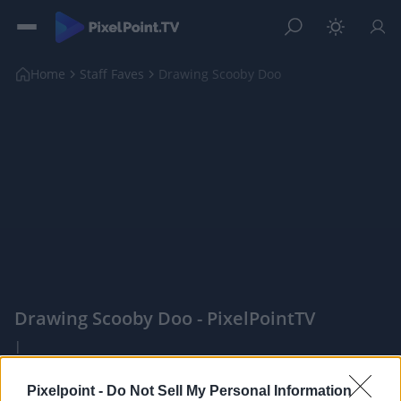
Home
Staff Faves
Drawing Scooby Doo
Drawing Scooby Doo - PixelPointTV
|
PixelPointTV -
Pixelpoint -
Do Not Sell My Personal Information