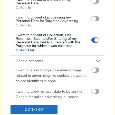
Personal Data.
information disclosed to third parties prior to your opt out.
Opted In
POPULAR VIDEOS
You may separately opt out of the further disclosure of your
personal information by third parties on the
IAB's List of
I want to opt-out of processing my
Personal Data for Targeted Advertising.
Downstream Participants
.
Opted In
Please note that this website/app uses one or more Google
I want to opt-out of Collection, Use,
services and may gather and store information including but
Retention, Sale, and/or Sharing of my
not limited to your visit or usage behaviour. You may click to
Personal Data that Is Unrelated with the
Purposes for which it was collected.
grant or deny consent to Google and its third-party tags to
Opted Out
use your data for below specified purposes in below Google
consent section.
1:07:46
Google consents
AMBIENT LOUNGE RELAXING MUSIC _
10 Minute Relaxing Med
I want to allow Google to enable storage
CHILLOUT _ Background _ B...
2026
related to advertising like cookies on web or
3.5K Views | 4 months ago
211 Views | 3 months a
device identifiers in apps.
I want to allow my user data to be sent to
FEATURED VIDEO
Google for online advertising purposes.
View More
I want to allow Google to send me
CONFIRM
personalized advertising.