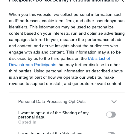
When you this website, we collect personal information such
as IP addresses, cookie identifiers, and other pseudonymous
identifiers. This information may be used to personalize
Like
Rewards
Share
Report
content based on your interests, run and optimize advertising
campaigns tailored to you, measure the performance of ads
The Canon G7x Mark III has surprisingly bad autofocus. Here 
and content, and derive insights about the audiences who
are some workarounds to the issue so you can N...
engage with ads and content. This information may also be
disclosed by us to the third parties on the
IAB's List of
Downstream Participants
that may further disclose to other
third parties. Using personal information as described above
Comments
is an integral part of how we operate our website, make
revenue to support our staff, and generate relevant content
for our audience. You can learn more about our data
Only logged-in users have ability to comment.
collection and use practices in our Privacy Policy.
0 comments
Personal Data Processing Opt Outs
If you wish to opt out of the disclosure of your personal
I want to opt-out of the Sharing of my
information to third parties by us, please use the below opt-
personal data.
out and confirm your selection. Please note that after your
Opted In
No comments
opt out request is process, you may see interest based ads
I want to opt-out of the Sale of my
based on personal information utilized by us or personal