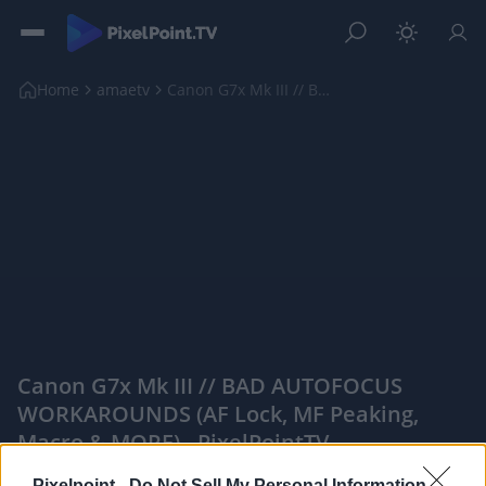
Home
amaetv
Canon G7x Mk III // BAD AUTOFOCUS WORKAROUNDS (AF ...
Canon G7x Mk III // BAD AUTOFOCUS
WORKAROUNDS (AF Lock, MF Peaking,
Macro & MORE) - PixelPointTV
|
Pixelpoint -
Do Not Sell My Personal Information