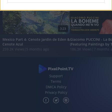
I want to allow Google to enable storage
related to analytics like cookies on web or
device identifiers in apps.
3:23
I want to allow Google to enable storage
related to functionality of the website or app.
Mexico Part 4- Cenote Jardin de Eden &
Giacomo PUCCINI - La 
Cenote Azul
(Featuring Paintings by 
I want to allow Google to enable storage
259.2K Views
|
5 months ago
186.3K Views
|
7 months 
related to personalization.
I want to allow Google to enable storage
related to security, including authentication
functionality and fraud prevention, and other
user protection.
Support
Terms
DMCA Policy
Privacy Policy