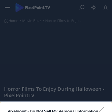
Home
Movie Buzz
Horror Films to Enjoy During Halloween
Horror Films To Enjoy During Halloween -
PixelPointTV
|
PixelPointTV -
Pixelpoint -
Do Not Sell My Personal Information