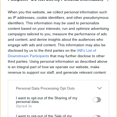
When you this website, we collect personal information such
as IP addresses, cookie identifiers, and other pseudonymous
identifiers. This information may be used to personalize
Like
Rewards
Share
Report
content based on your interests, run and optimize advertising
campaigns tailored to you, measure the performance of ads
Dre and Taylor go over some horror films that should be 
and content, and derive insights about the audiences who
enjoyed this Halloween
engage with ads and content. This information may also be
disclosed by us to the third parties on the
IAB's List of
Downstream Participants
that may further disclose to other
third parties. Using personal information as described above
Comments
is an integral part of how we operate our website, make
revenue to support our staff, and generate relevant content
Only logged-in users have ability to comment.
for our audience. You can learn more about our data
collection and use practices in our Privacy Policy.
0 comments
Personal Data Processing Opt Outs
If you wish to opt out of the disclosure of your personal
I want to opt-out of the Sharing of my
information to third parties by us, please use the below opt-
personal data.
out and confirm your selection. Please note that after your
Opted In
No comments
opt out request is process, you may see interest based ads
I want to opt-out of the Sale of my
based on personal information utilized by us or personal