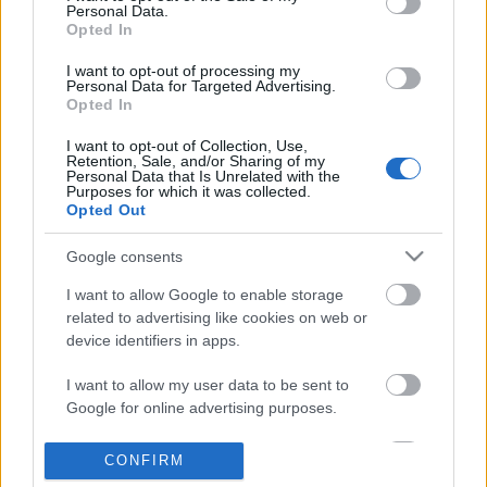
Personal Data.
information disclosed to third parties prior to your opt out.
Opted In
POPULAR VIDEOS
You may separately opt out of the further disclosure of your
personal information by third parties on the
IAB's List of
I want to opt-out of processing my
Personal Data for Targeted Advertising.
Downstream Participants
.
Opted In
Please note that this website/app uses one or more Google
I want to opt-out of Collection, Use,
services and may gather and store information including but
Retention, Sale, and/or Sharing of my
not limited to your visit or usage behaviour. You may click to
Personal Data that Is Unrelated with the
Purposes for which it was collected.
grant or deny consent to Google and its third-party tags to
Opted Out
use your data for below specified purposes in below Google
consent section.
4:14
Google consents
Drawing Scooby Doo
KARIN ANN - i yearn fo
I want to allow Google to enable storage
419.2K Views | 6 months ago
1.8M Views | 4 months 
related to advertising like cookies on web or
device identifiers in apps.
I want to allow my user data to be sent to
FEATURED VIDEO
View More
Google for online advertising purposes.
I want to allow Google to send me
CONFIRM
personalized advertising.