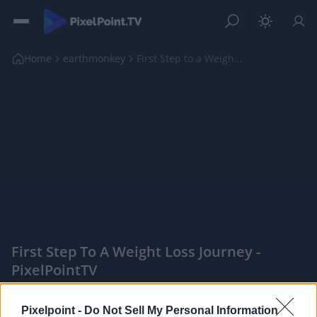
Home
earthmonkey
First Step to a Weight Loss Journey
First Step To A Weight Loss Journey -
PixelPointTV
|
Pixelpoint -
Do Not Sell My Personal Information