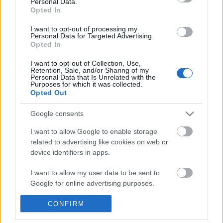
Personal Data.
POPULAR VIDEOS
information disclosed to third parties prior to your opt out.
Opted In
You may separately opt out of the further disclosure of your
personal information by third parties on the
IAB's List of
I want to opt-out of processing my
Personal Data for Targeted Advertising.
Downstream Participants
.
Opted In
Please note that this website/app uses one or more Google
I want to opt-out of Collection, Use,
services and may gather and store information including but
Retention, Sale, and/or Sharing of my
not limited to your visit or usage behaviour. You may click to
Personal Data that Is Unrelated with the
Purposes for which it was collected.
grant or deny consent to Google and its third-party tags to
Opted Out
use your data for below specified purposes in below Google
3:43
consent section.
Google consents
Assassins Creed_ Black Flag Resynced
Fashion Nova Clothing 
_Mortar Ultimate Shi...
Style video #nancytigre.
I want to allow Google to enable storage
34 Views | 2 days ago
4.7K Views | 7 months 
related to advertising like cookies on web or
device identifiers in apps.
FEATURED VIDEO
I want to allow my user data to be sent to
View More
Google for online advertising purposes.
I want to allow Google to send me
CONFIRM
personalized advertising.