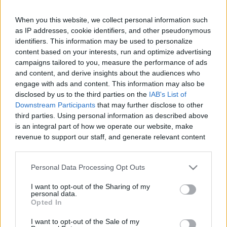
When you this website, we collect personal information such
as IP addresses, cookie identifiers, and other pseudonymous
Like
Rewards
Share
Report
identifiers. This information may be used to personalize
content based on your interests, run and optimize advertising
campaigns tailored to you, measure the performance of ads
Mindset Audiobook: https://amzn.to/2PrYuHM

and content, and derive insights about the audiences who
On this episode, I'll go over the first step to a weight loss ...
engage with ads and content. This information may also be
disclosed by us to the third parties on the
IAB's List of
Downstream Participants
that may further disclose to other
Comments
third parties. Using personal information as described above
is an integral part of how we operate our website, make
revenue to support our staff, and generate relevant content
Only logged-in users have ability to comment.
for our audience. You can learn more about our data
0 comments
collection and use practices in our Privacy Policy.
Personal Data Processing Opt Outs
If you wish to opt out of the disclosure of your personal
I want to opt-out of the Sharing of my
information to third parties by us, please use the below opt-
personal data.
out and confirm your selection. Please note that after your
No comments
Opted In
opt out request is process, you may see interest based ads
I want to opt-out of the Sale of my
based on personal information utilized by us or personal