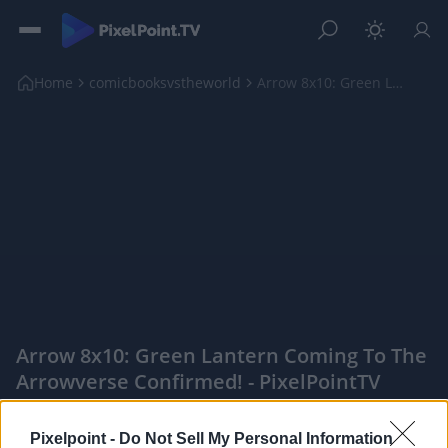
Home
comicbooksvstheworld
Arrow 8x10: Green Lantern Coming to the Arrowverse...
Arrow 8x10: Green Lantern Coming To The
Arrowverse Confirmed! - PixelPointTV
|
Pixelpoint -
Do Not Sell My Personal Information