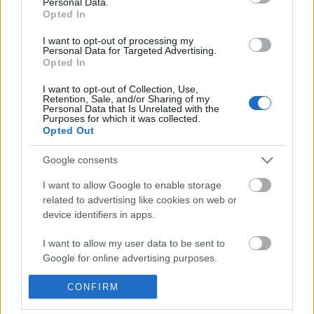
Personal Data.
POPULAR VIDEOS
information disclosed to third parties prior to your opt out.
Opted In
You may separately opt out of the further disclosure of your
personal information by third parties on the
IAB's List of
I want to opt-out of processing my
Personal Data for Targeted Advertising.
Downstream Participants
.
Opted In
Please note that this website/app uses one or more Google
I want to opt-out of Collection, Use,
services and may gather and store information including but
Retention, Sale, and/or Sharing of my
not limited to your visit or usage behaviour. You may click to
Personal Data that Is Unrelated with the
Purposes for which it was collected.
grant or deny consent to Google and its third-party tags to
Opted Out
use your data for below specified purposes in below Google
3:16
consent section.
Google consents
KARIN ANN - i yearn for agony
How to make Homemad
1.8M Views | 4 months ago
570.7K Views | 7 month
I want to allow Google to enable storage
related to advertising like cookies on web or
device identifiers in apps.
FEATURED VIDEO
I want to allow my user data to be sent to
View More
Google for online advertising purposes.
I want to allow Google to send me
CONFIRM
personalized advertising.