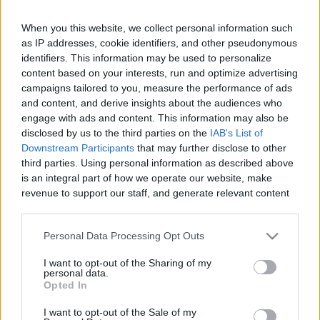
When you this website, we collect personal information such
as IP addresses, cookie identifiers, and other pseudonymous
Like
Rewards
Share
Report
identifiers. This information may be used to personalize
content based on your interests, run and optimize advertising
campaigns tailored to you, measure the performance of ads
Recently confirmed (in interview and in a confirmed leak) that 
and content, and derive insights about the audiences who
we'll be seeing Diggle officially becoming ...
engage with ads and content. This information may also be
disclosed by us to the third parties on the
IAB's List of
Downstream Participants
that may further disclose to other
Comments
third parties. Using personal information as described above
is an integral part of how we operate our website, make
revenue to support our staff, and generate relevant content
Only logged-in users have ability to comment.
for our audience. You can learn more about our data
0 comments
collection and use practices in our Privacy Policy.
Personal Data Processing Opt Outs
If you wish to opt out of the disclosure of your personal
I want to opt-out of the Sharing of my
information to third parties by us, please use the below opt-
personal data.
out and confirm your selection. Please note that after your
No comments
Opted In
opt out request is process, you may see interest based ads
I want to opt-out of the Sale of my
based on personal information utilized by us or personal