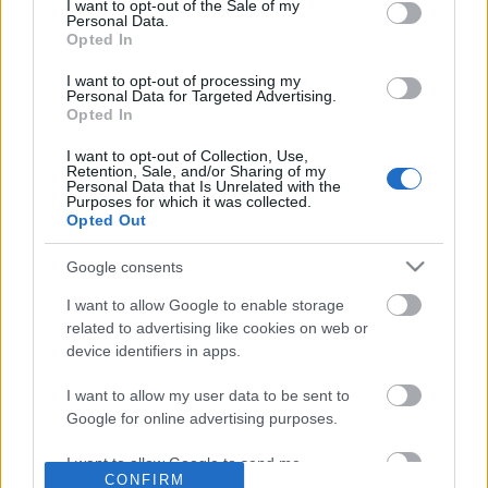
No comments
I want to opt-out of the Sale of my
based on personal information utilized by us or personal
Personal Data.
information disclosed to third parties prior to your opt out.
Opted In
You may separately opt out of the further disclosure of your
POPULAR VIDEOS
personal information by third parties on the
IAB's List of
I want to opt-out of processing my
Personal Data for Targeted Advertising.
Downstream Participants
.
Opted In
Please note that this website/app uses one or more Google
I want to opt-out of Collection, Use,
services and may gather and store information including but
Retention, Sale, and/or Sharing of my
not limited to your visit or usage behaviour. You may click to
Personal Data that Is Unrelated with the
Purposes for which it was collected.
grant or deny consent to Google and its third-party tags to
Opted Out
use your data for below specified purposes in below Google
consent section.
Google consents
14:53
I want to allow Google to enable storage
Denshattack_ How Good Is This Game_
Do you agree it's a beau
related to advertising like cookies on web or
Where Going On A CRAZ...
walk with family?...
device identifiers in apps.
11 Views | 7 hours ago
29.9K Views | 6 months
I want to allow my user data to be sent to
Google for online advertising purposes.
FEATURED VIDEO
View More
I want to allow Google to send me
CONFIRM
personalized advertising.