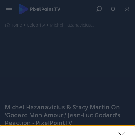
Home
Celebrity
Michel Hazanavicius & Stacy Martin On ‘Godard Mon ...
Michel Hazanavicius & Stacy Martin On
‘Godard Mon Amour,’ Jean-Luc Godard’s
Reaction - PixelPointTV
|