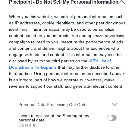
Pixelpoint -
Do Not Sell My Personal Information
PixelPointTV -
When you this website, we collect personal information such
as IP addresses, cookie identifiers, and other pseudonymous
identifiers. This information may be used to personalize
content based on your interests, run and optimize advertising
Like
Rewards
Share
Report
campaigns tailored to you, measure the performance of ads
and content, and derive insights about the audiences who
Michel Hazanavicius & Stacy Martin On ‘Godard Mon Amour,’ 
engage with ads and content. This information may also be
Jean-Luc Godard’s Reaction
disclosed by us to the third parties on the
IAB's List of
Downstream Participants
that may further disclose to other
third parties. Using personal information as described above
Comments
is an integral part of how we operate our website, make
revenue to support our staff, and generate relevant content
for our audience. You can learn more about our data
Only logged-in users have ability to comment.
collection and use practices in our Privacy Policy.
Personal Data Processing Opt Outs
0 comments
If you wish to opt out of the disclosure of your personal
I want to opt-out of the Sharing of my
information to third parties by us, please use the below opt-
personal data.
out and confirm your selection. Please note that after your
Opted In
opt out request is process, you may see interest based ads