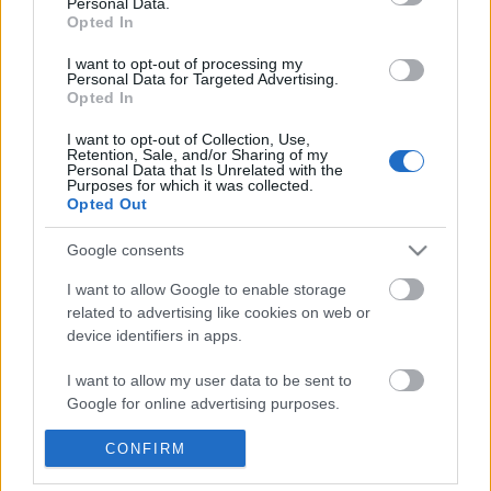
Personal Data.
POPULAR VIDEOS
information disclosed to third parties prior to your opt out.
Opted In
You may separately opt out of the further disclosure of your
personal information by third parties on the
IAB's List of
I want to opt-out of processing my
Personal Data for Targeted Advertising.
Downstream Participants
.
Opted In
Please note that this website/app uses one or more Google
I want to opt-out of Collection, Use,
services and may gather and store information including but
Retention, Sale, and/or Sharing of my
not limited to your visit or usage behaviour. You may click to
Personal Data that Is Unrelated with the
Purposes for which it was collected.
grant or deny consent to Google and its third-party tags to
Opted Out
use your data for below specified purposes in below Google
0:40
consent section.
Google consents
DRAW C-18 CHIBI DRAGON BALLZ
Forza Horizon 6_ _Ito S
#SHORTS
Trap Guide! How To ...
I want to allow Google to enable storage
10.5K Views | 5 months ago
107 Views | 3 days ago
related to advertising like cookies on web or
device identifiers in apps.
FEATURED VIDEO
I want to allow my user data to be sent to
View More
Google for online advertising purposes.
I want to allow Google to send me
CONFIRM
personalized advertising.