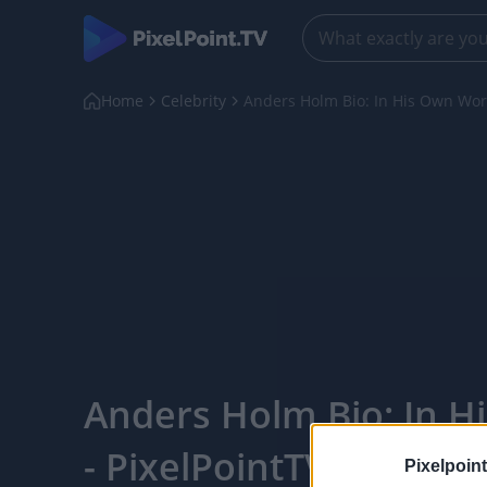
Home
Celebrity
Anders Holm Bio: In His Own Wo
Anders Holm Bio: In 
- PixelPointTV
Pixelpoint