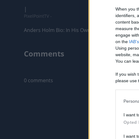
|
When you th
PixelPointTV -
identifiers
content bas
measure the
Anders Holm Bio: In His Own Words
engage with 
on the
IAB's
Using perso
Comments
website, ma
You can lear
Only logged-i
If you wish 
0 comments
please use t
request is 
us or person
opt out of t
Persona
Downstream 
I want t
Please note
Opted 
information 
deny consent
I want t
in below Go