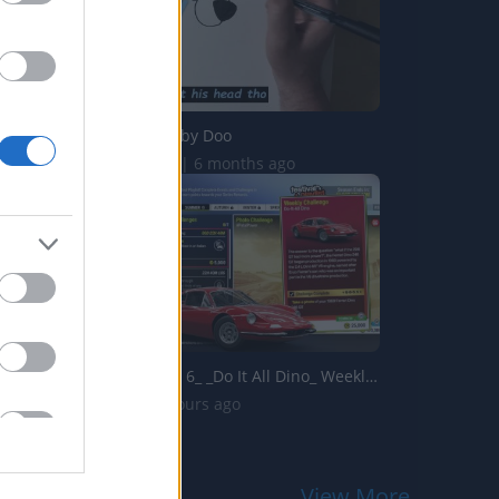
Drawing Scooby Doo
419.9K Views | 6 months ago
Forza Horizon 6_ _Do It All Dino_ Weekly Challenge Guide!...
2 Views | 4 hours ago
View More