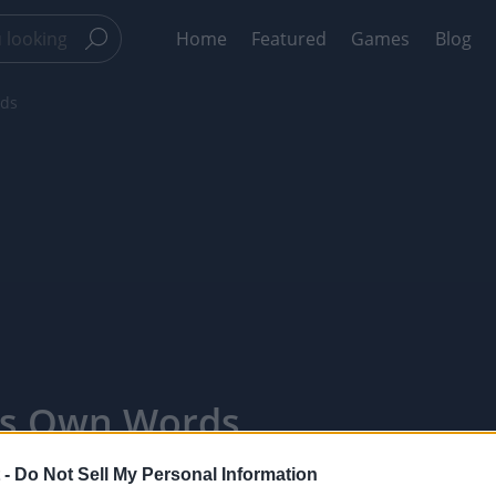
Home
Featured
Games
Blog
rds
His Own Words
 -
Do Not Sell My Personal Information