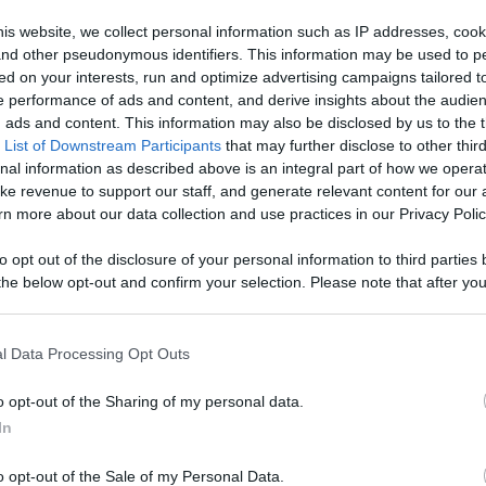
Like
Rewards
Sh
is website, we collect personal information such as IP addresses, cook
, and other pseudonymous identifiers. This information may be used to p
ed on your interests, run and optimize advertising campaigns tailored t
 performance of ads and content, and derive insights about the audie
ads and content. This information may also be disclosed by us to the t
 List of Downstream Participants
that may further disclose to other third
nal information as described above is an integral part of how we opera
ke revenue to support our staff, and generate relevant content for our
n more about our data collection and use practices in our Privacy Polic
n users have ability to comment.
to opt out of the disclosure of your personal information to third parties 
he below opt-out and confirm your selection. Please note that after you
process, you may see interest based ads based on personal information 
al information disclosed to third parties prior to your opt out. You may
he further disclosure of your personal information by third parties on th
l Data Processing Opt Outs
Participants
.
No comments
o opt-out of the Sharing of my personal data.
 that this website/app uses one or more Google services and may gath
In
including but not limited to your visit or usage behaviour. You may click 
 to Google and its third-party tags to use your data for below specifi
o opt-out of the Sale of my Personal Data.
ogle consent section.