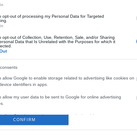
In
to opt-out of processing my Personal Data for Targeted
ing.
In
o opt-out of Collection, Use, Retention, Sale, and/or Sharing
ersonal Data that Is Unrelated with the Purposes for which it
lected.
Out
consents
o allow Google to enable storage related to advertising like cookies on
evice identifiers in apps.
o allow my user data to be sent to Google for online advertising
s.
to allow Google to send me personalized advertising.
CONFIRM
o allow Google to enable storage related to analytics like cookies on