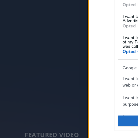
Opted 
I want 
Advertis
Opted 
I want t
of my P
was col
Opted 
Google 
I want t
web or d
I want t
purpose
I want 
I want t
FEATURED VIDEO