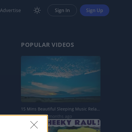
Advertise
Sign In
Sign Up
POPULAR VIDEOS
15 Mins Beautiful Sleeping Music Relaxation Music Soothin...
403 Views | 4 months ago