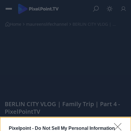
Home
maureenslifechannel
BERLIN CITY VLOG | Family Trip | Part 4
BERLIN CITY VLOG | Family Trip | Part 4 -
PixelPointTV
|
Pixelpoint -
Do Not Sell My Personal Information