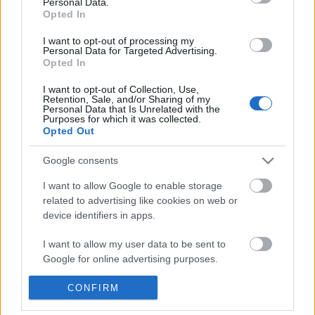
Personal Data.
POPULAR VIDEOS
information disclosed to third parties prior to your opt out.
Opted In
You may separately opt out of the further disclosure of your
personal information by third parties on the
IAB's List of
I want to opt-out of processing my
Personal Data for Targeted Advertising.
Downstream Participants
.
Opted In
Please note that this website/app uses one or more Google
I want to opt-out of Collection, Use,
services and may gather and store information including but
Retention, Sale, and/or Sharing of my
not limited to your visit or usage behaviour. You may click to
Personal Data that Is Unrelated with the
Purposes for which it was collected.
grant or deny consent to Google and its third-party tags to
Opted Out
use your data for below specified purposes in below Google
3:23
consent section.
Google consents
Mexico Part 4- Cenote Jardin de Eden &
Wrong Time to Look Be
Cenote Azul
Online
I want to allow Google to enable storage
258.1K Views | 5 months ago
183 Views | 6 months a
related to advertising like cookies on web or
device identifiers in apps.
FEATURED VIDEO
I want to allow my user data to be sent to
View More
Google for online advertising purposes.
I want to allow Google to send me
CONFIRM
personalized advertising.