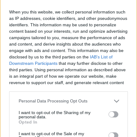
When you this website, we collect personal information such
as IP addresses, cookie identifiers, and other pseudonymous
Like
Rewards
Share
Report
identifiers. This information may be used to personalize
content based on your interests, run and optimize advertising
campaigns tailored to you, measure the performance of ads
In this video,  I  and my family  went on tour in Berlin city of 
and content, and derive insights about the audiences who
Germany. In this vlog we explored various...
engage with ads and content. This information may also be
disclosed by us to the third parties on the
IAB's List of
Downstream Participants
that may further disclose to other
Comments
third parties. Using personal information as described above
is an integral part of how we operate our website, make
revenue to support our staff, and generate relevant content
Only logged-in users have ability to comment.
for our audience. You can learn more about our data
0 comments
collection and use practices in our Privacy Policy.
Personal Data Processing Opt Outs
If you wish to opt out of the disclosure of your personal
I want to opt-out of the Sharing of my
information to third parties by us, please use the below opt-
personal data.
out and confirm your selection. Please note that after your
No comments
Opted In
opt out request is process, you may see interest based ads
I want to opt-out of the Sale of my
based on personal information utilized by us or personal