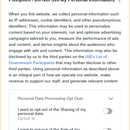
When you this website, we collect personal information such
as IP addresses, cookie identifiers, and other pseudonymous
identifiers. This information may be used to personalize
Like
Rewards
Share
Report
content based on your interests, run and optimize advertising
campaigns tailored to you, measure the performance of ads
This is a video of the monorail arriving at the Magic Kingdom 
and content, and derive insights about the audiences who
monorail station.  The monorail is one of th...
engage with ads and content. This information may also be
disclosed by us to the third parties on the
IAB's List of
Downstream Participants
that may further disclose to other
third parties. Using personal information as described above
Comments
is an integral part of how we operate our website, make
revenue to support our staff, and generate relevant content
for our audience. You can learn more about our data
Only logged-in users have ability to comment.
collection and use practices in our Privacy Policy.
0 comments
Personal Data Processing Opt Outs
If you wish to opt out of the disclosure of your personal
I want to opt-out of the Sharing of my
information to third parties by us, please use the below opt-
personal data.
out and confirm your selection. Please note that after your
Opted In
No comments
opt out request is process, you may see interest based ads
I want to opt-out of the Sale of my
based on personal information utilized by us or personal