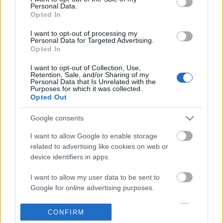
Personal Data.
information disclosed to third parties prior to your opt out.
Opted In
POPULAR VIDEOS
You may separately opt out of the further disclosure of your
personal information by third parties on the
IAB's List of
I want to opt-out of processing my
Personal Data for Targeted Advertising.
Downstream Participants
.
Opted In
Please note that this website/app uses one or more Google
I want to opt-out of Collection, Use,
services and may gather and store information including but
Retention, Sale, and/or Sharing of my
not limited to your visit or usage behaviour. You may click to
Personal Data that Is Unrelated with the
Purposes for which it was collected.
grant or deny consent to Google and its third-party tags to
Opted Out
use your data for below specified purposes in below Google
consent section.
8:14
Google consents
Forza Horizon 6_ _Do It All Dino_
Bones fur lunch & visit
I want to allow Google to enable storage
Weekly Challenge Guide!...
29.9K Views | 4 months
related to advertising like cookies on web or
20 Views | 1 day ago
device identifiers in apps.
I want to allow my user data to be sent to
FEATURED VIDEO
Google for online advertising purposes.
View More
I want to allow Google to send me
CONFIRM
personalized advertising.