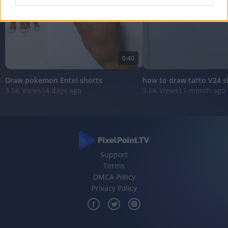
I want to allow Google to enable storage
related to analytics like cookies on web or
device identifiers in apps.
0:40
I want to allow Google to enable storage
related to functionality of the website or app.
Draw pokemon Entei shorts
how to draw tatto V24 s
3.5K Views
|
4 days ago
3.6K Views
|
1 month ago
I want to allow Google to enable storage
related to personalization.
I want to allow Google to enable storage
related to security, including authentication
functionality and fraud prevention, and other
user protection.
Support
Terms
DMCA Policy
Privacy Policy