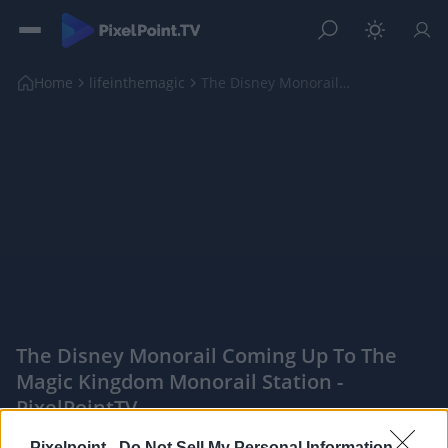
Home
lifeinthemagic
The Disney Monorail coming up to the Magic Kingdom...
The Disney Monorail Coming Up To The
Magic Kingdom Monorail Station -
PixelPointTV
|
Pixelpoint -
Do Not Sell My Personal Information