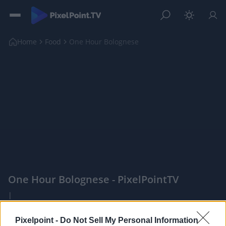
Home
Food
One Hour Bolognese
One Hour Bolognese - PixelPointTV
|
PixelPointTV -
Pixelpoint -
Do Not Sell My Personal Information