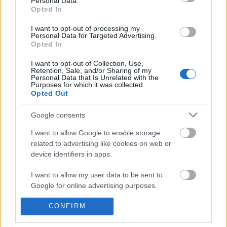
Personal Data.
POPULAR VIDEOS
information disclosed to third parties prior to your opt out.
Opted In
You may separately opt out of the further disclosure of your
personal information by third parties on the
IAB's List of
I want to opt-out of processing my
Personal Data for Targeted Advertising.
Downstream Participants
.
Opted In
Please note that this website/app uses one or more Google
I want to opt-out of Collection, Use,
services and may gather and store information including but
Retention, Sale, and/or Sharing of my
not limited to your visit or usage behaviour. You may click to
Personal Data that Is Unrelated with the
Purposes for which it was collected.
grant or deny consent to Google and its third-party tags to
Opted Out
use your data for below specified purposes in below Google
0:35
consent section.
Google consents
Daily Combos 5: VERGIL M19 COMBOS
TasteB171 _ Seafood Ka
277 Views | 6 months ago
9.2K Views | 7 months 
I want to allow Google to enable storage
related to advertising like cookies on web or
device identifiers in apps.
FEATURED VIDEO
I want to allow my user data to be sent to
View More
Google for online advertising purposes.
I want to allow Google to send me
CONFIRM
personalized advertising.