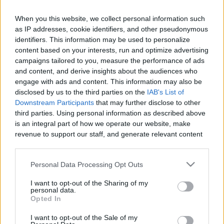
When you this website, we collect personal information such
as IP addresses, cookie identifiers, and other pseudonymous
Like
Rewards
Share
Report
identifiers. This information may be used to personalize
content based on your interests, run and optimize advertising
How to Make Bolognese in one hour in your instant pot. It's 
campaigns tailored to you, measure the performance of ads
and content, and derive insights about the audiences who
quick, easy, and gluten free.
engage with ads and content. This information may also be
disclosed by us to the third parties on the
IAB's List of
Downstream Participants
that may further disclose to other
Comments
third parties. Using personal information as described above
is an integral part of how we operate our website, make
revenue to support our staff, and generate relevant content
Only logged-in users have ability to comment.
for our audience. You can learn more about our data
0 comments
collection and use practices in our Privacy Policy.
Personal Data Processing Opt Outs
If you wish to opt out of the disclosure of your personal
I want to opt-out of the Sharing of my
information to third parties by us, please use the below opt-
personal data.
No comments
out and confirm your selection. Please note that after your
Opted In
opt out request is process, you may see interest based ads
I want to opt-out of the Sale of my
based on personal information utilized by us or personal