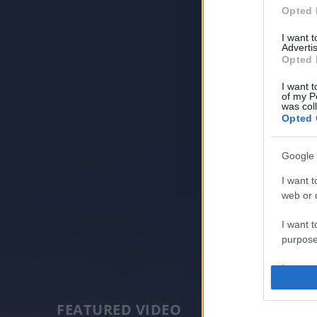
Opted 
I want 
Advertis
Opted 
I want t
of my P
was col
Opted 
Google 
I want t
web or d
I want t
purpose
I want 
I want t
FEATURED VIDEO