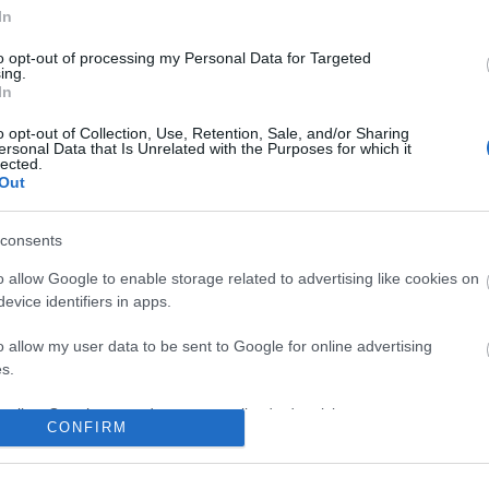
In
to opt-out of processing my Personal Data for Targeted
ing.
In
o opt-out of Collection, Use, Retention, Sale, and/or Sharing
ersonal Data that Is Unrelated with the Purposes for which it
lected.
Out
consents
o allow Google to enable storage related to advertising like cookies on
evice identifiers in apps.
o allow my user data to be sent to Google for online advertising
s.
to allow Google to send me personalized advertising.
CONFIRM
o allow Google to enable storage related to analytics like cookies on