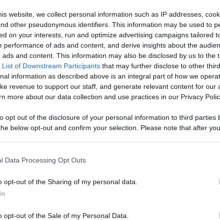
is website, we collect personal information such as IP addresses, cook
Like
Rewards
Sh
, and other pseudonymous identifiers. This information may be used to p
ed on your interests, run and optimize advertising campaigns tailored t
 performance of ads and content, and derive insights about the audie
ads and content. This information may also be disclosed by us to the t
 List of Downstream Participants
that may further disclose to other third
 SC.
nal information as described above is an integral part of how we opera
ke revenue to support our staff, and generate relevant content for our
n more about our data collection and use practices in our Privacy Polic
to opt out of the disclosure of your personal information to third parties 
he below opt-out and confirm your selection. Please note that after you
n users have ability to comment.
process, you may see interest based ads based on personal information 
al information disclosed to third parties prior to your opt out. You may
he further disclosure of your personal information by third parties on th
l Data Processing Opt Outs
Participants
.
o opt-out of the Sharing of my personal data.
 that this website/app uses one or more Google services and may gath
No comments
In
including but not limited to your visit or usage behaviour. You may click 
 to Google and its third-party tags to use your data for below specifi
o opt-out of the Sale of my Personal Data.
ogle consent section.