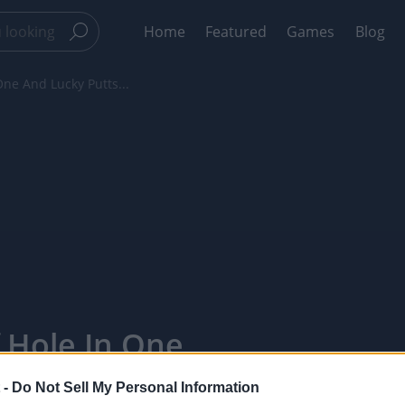
Home
Featured
Games
Blog
One And Lucky Putts...
f Hole In One
 4 -
 -
Do Not Sell My Personal Information