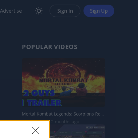
Advertise
Sign In
Sign Up
POPULAR VIDEOS
Mortal Kombat Legends: Scorpions Revenge - Reaction, Disc...
88.5K Views | 2 months ago