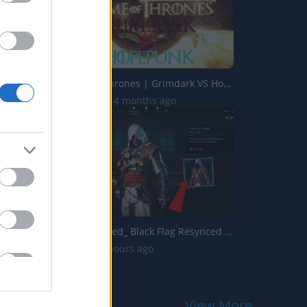
The Best of Thrones | Grimdark VS Hopepunk
88.2K Views | 4 months ago
Assassins Creed_ Black Flag Resynced _Explorer Outfit_ Lo...
30 Views | 4 hours ago
View More