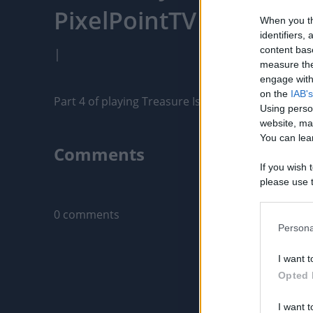
PixelPointTV
When you th
identifiers
content bas
|
measure the
engage with 
on the
IAB's
Part 4 of playing Treasure Island in Myrtle Beach,
Using perso
website, ma
You can lear
Comments
If you wish 
please use t
Only logged-i
request is 
us or person
0 comments
opt out of t
Persona
Downstream 
I want t
Please note
Opted 
information 
deny consent
I want t
in below Go