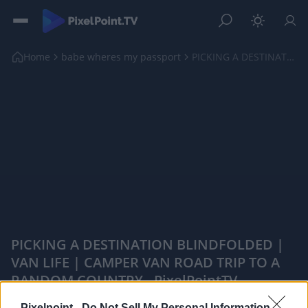
Home
babe wheres my passport
PICKING A DESTINATION BLINDFOLDED | VAN LIFE | CAM...
PICKING A DESTINATION BLINDFOLDED |
VAN LIFE | CAMPER VAN ROAD TRIP TO A
RANDOM COUNTRY - PixelPointTV
|
Pixelpoint -
Do Not Sell My Personal Information