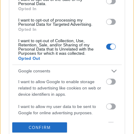
Personal Data.
information disclosed to third parties prior to your opt out.
Opted In
POPULAR VIDEOS
You may separately opt out of the further disclosure of your
personal information by third parties on the
IAB's List of
I want to opt-out of processing my
Personal Data for Targeted Advertising.
Downstream Participants
.
Opted In
Please note that this website/app uses one or more Google
I want to opt-out of Collection, Use,
services and may gather and store information including but
Retention, Sale, and/or Sharing of my
not limited to your visit or usage behaviour. You may click to
Personal Data that Is Unrelated with the
Purposes for which it was collected.
grant or deny consent to Google and its third-party tags to
Opted Out
use your data for below specified purposes in below Google
consent section.
4:59
Google consents
TasteBuds52 _ Pork Siomai for
Forza Horizon 6_ _Do It 
I want to allow Google to enable storage
Business
Weekly Challenge Guide!
related to advertising like cookies on web or
26K Views | 4 months ago
33 Views | 1 day ago
device identifiers in apps.
I want to allow my user data to be sent to
FEATURED VIDEO
Google for online advertising purposes.
View More
I want to allow Google to send me
CONFIRM
personalized advertising.