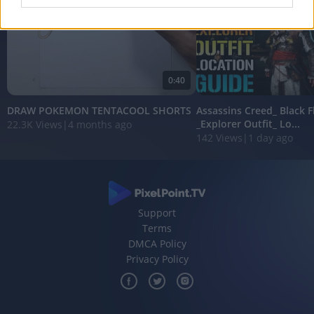
I want to allow Google to enable storage
related to analytics like cookies on web or
device identifiers in apps.
0:40
I want to allow Google to enable storage
related to functionality of the website or app.
DRAW POKEMON TENTACOOL SHORTS
Assassins Creed_ Black 
_Explorer Outfit_ Lo...
22.3K Views
|
4 months ago
I want to allow Google to enable storage
142 Views
|
1 day ago
related to personalization.
I want to allow Google to enable storage
related to security, including authentication
functionality and fraud prevention, and other
user protection.
Support
Terms
DMCA Policy
Privacy Policy