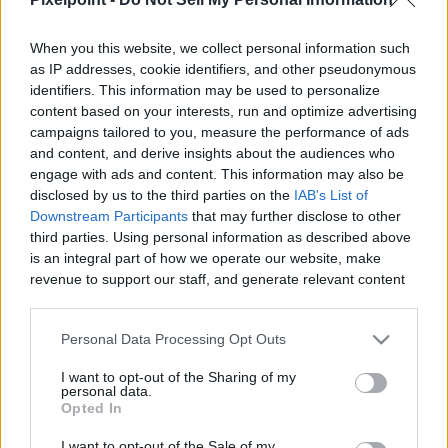
When you this website, we collect personal information such
as IP addresses, cookie identifiers, and other pseudonymous
identifiers. This information may be used to personalize
Like
Rewards
Share
Report
content based on your interests, run and optimize advertising
campaigns tailored to you, measure the performance of ads
Would you pick up a camper van no idea where you were 
and content, and derive insights about the audiences who
going?? We did just that! Ever since our spontaneous...
engage with ads and content. This information may also be
disclosed by us to the third parties on the
IAB's List of
Downstream Participants
that may further disclose to other
third parties. Using personal information as described above
Comments
is an integral part of how we operate our website, make
revenue to support our staff, and generate relevant content
for our audience. You can learn more about our data
Only logged-in users have ability to comment.
collection and use practices in our Privacy Policy.
0 comments
Personal Data Processing Opt Outs
If you wish to opt out of the disclosure of your personal
I want to opt-out of the Sharing of my
information to third parties by us, please use the below opt-
personal data.
out and confirm your selection. Please note that after your
Opted In
No comments
opt out request is process, you may see interest based ads
I want to opt-out of the Sale of my
based on personal information utilized by us or personal