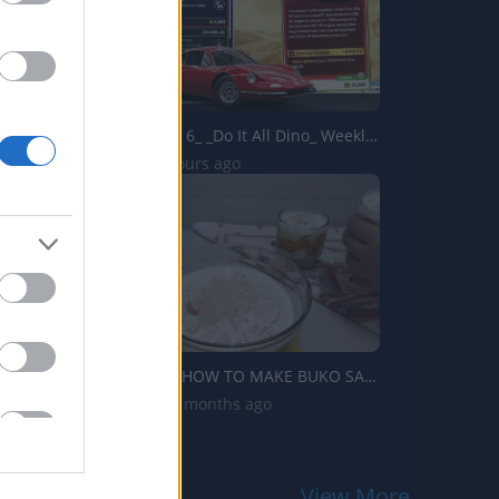
Forza Horizon 6_ _Do It All Dino_ Weekly Challenge Guide!...
2 Views | 7 hours ago
TasteHT140 _ HOW TO MAKE BUKO SALAD WITHOUT BUKO
705 Views | 9 months ago
View More