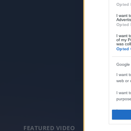
Opted 
I want 
Advertis
Opted 
I want t
of my P
was col
Opted 
Google 
I want t
web or d
I want t
purpose
I want 
I want t
FEATURED VIDEO