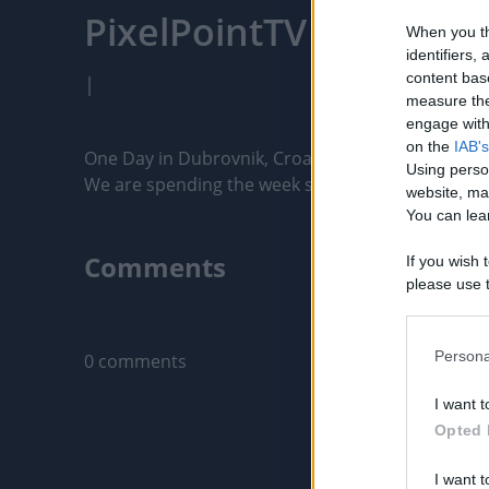
PixelPointTV
When you th
identifiers
content bas
|
measure the
engage with 
on the
IAB's
One Day in Dubrovnik, Croatia | Things to do and
Using perso
We are spending the week sailing along the coast o
website, ma
You can lear
Comments
If you wish 
please use t
request is 
Only logged-i
us or person
opt out of t
Persona
0 comments
Downstream 
I want t
Please note
Opted 
information 
deny consent
I want t
in below Go