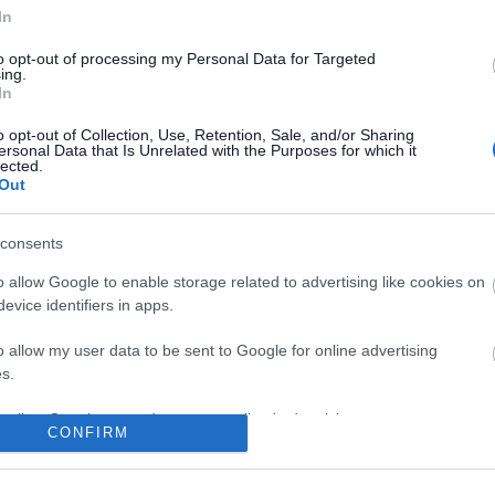
In
to opt-out of processing my Personal Data for Targeted
ing.
In
o opt-out of Collection, Use, Retention, Sale, and/or Sharing
ersonal Data that Is Unrelated with the Purposes for which it
lected.
Out
consents
o allow Google to enable storage related to advertising like cookies on
evice identifiers in apps.
o allow my user data to be sent to Google for online advertising
s.
to allow Google to send me personalized advertising.
CONFIRM
o allow Google to enable storage related to analytics like cookies on