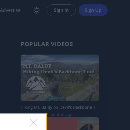
Advertise
Sign In
Sign Up
POPULAR VIDEOS
Hiking Mt. Baldy on Devil's Backbone Trail | The Journey
3.9K Views | 7 months ago