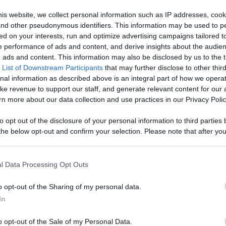
is website, we collect personal information such as IP addresses, cook
Like
Rewards
Sh
, and other pseudonymous identifiers. This information may be used to p
ed on your interests, run and optimize advertising campaigns tailored t
 performance of ads and content, and derive insights about the audie
ads and content. This information may also be disclosed by us to the t
 List of Downstream Participants
that may further disclose to other third
 see

nal information as described above is an integral part of how we opera
f ...
ke revenue to support our staff, and generate relevant content for our
n more about our data collection and use practices in our Privacy Polic
to opt out of the disclosure of your personal information to third parties 
he below opt-out and confirm your selection. Please note that after you
process, you may see interest based ads based on personal information 
n users have ability to comment.
al information disclosed to third parties prior to your opt out. You may
he further disclosure of your personal information by third parties on th
l Data Processing Opt Outs
Participants
.
o opt-out of the Sharing of my personal data.
 that this website/app uses one or more Google services and may gath
In
including but not limited to your visit or usage behaviour. You may click 
No comments
 to Google and its third-party tags to use your data for below specifi
o opt-out of the Sale of my Personal Data.
ogle consent section.